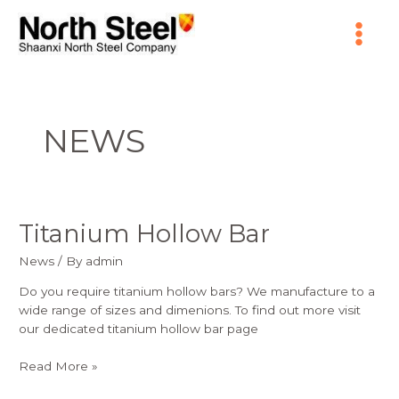
Skip
Main
to
content
Menu
NEWS
Titanium Hollow Bar
Titanium
Hollow
News
/ By
admin
Bar
Do you require titanium hollow bars? We manufacture to a
wide range of sizes and dimenions. To find out more visit
our dedicated titanium hollow bar page
Read More »