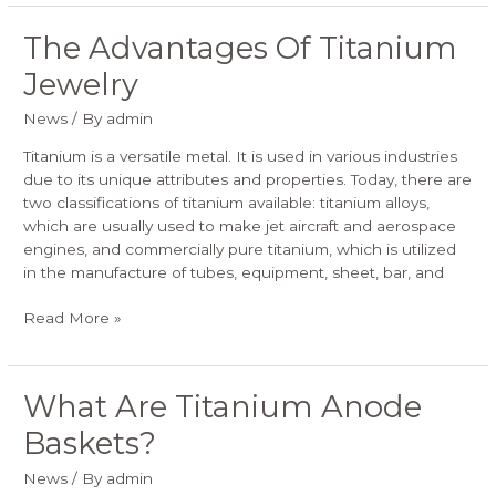
The Advantages Of Titanium
The
Advantages
Jewelry
Of
Titanium
News
/ By
admin
Jewelry
Titanium is a versatile metal. It is used in various industries
due to its unique attributes and properties. Today, there are
two classifications of titanium available: titanium alloys,
which are usually used to make jet aircraft and aerospace
engines, and commercially pure titanium, which is utilized
in the manufacture of tubes, equipment, sheet, bar, and
Read More »
What Are Titanium Anode
What
Are
Baskets?
Titanium
Anode
News
/ By
admin
Baskets?