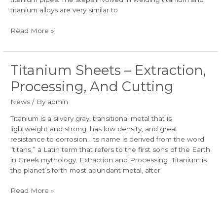
titanium alloys are very similar to
Read More »
Titanium Sheets – Extraction,
Titanium
Sheets
Processing, And Cutting
–
Extraction,
News
/ By
admin
Processing,
And
Titanium is a silvery gray, transitional metal that is
Cutting
lightweight and strong, has low density, and great
resistance to corrosion. Its name is derived from the word
“titans,” a Latin term that refers to the first sons of the Earth
in Greek mythology. Extraction and Processing Titanium is
the planet’s forth most abundant metal, after
Read More »