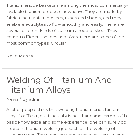
Titanium anode baskets are among the most commercially-
available titanium products nowadays. They are made by
fabricating titanium meshes, tubes and sheets, and they
enable electrolytes to flow smoothly and easily. There are
several different kinds of titanium anode baskets. They
come in different shapes and sizes. Here are some of the
most common types: Circular
Read More »
Welding Of Titanium And
Welding
Of
Titanium Alloys
Titanium
And
News
/ By
admin
Titanium
Alloys
A lot of people think that welding titanium and titanium
alloys is difficult, but it actually is not that complicated. With
basic knowledge and some experience, one can surely do
a decent titanium welding job such as the welding of
titanium pipes. The steps involved in welding titanium and