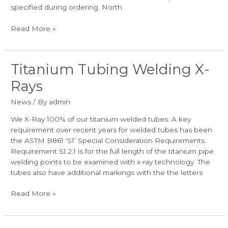
specified during ordering. North
Read More »
Titanium Tubing Welding X-
Titanium
Tubing
Rays
Welding
X-
News
/ By
admin
Rays
We X-Ray 100% of our titanium welded tubes. A key
requirement over recent years for welded tubes has been
the ASTM B861 ‘S1’ Special Consideration Requirements.
Requirement S1.2.1 is for the full length of the titanium pipe
welding points to be examined with x-ray technology. The
tubes also have additional markings with the the letters
Read More »