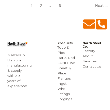
1
2
…
6
Next
→
Products
North Steel
Co.
Tube &
Factory
Pipe
Masters in
About
Bar & Rod
titanium
Services
CuNi Tube
manufacturing
Contact Us
Sheet &
& supply
Plate
with 30
Flanges
years of
Ingot
experience!
Wire
Fittings
Forgings