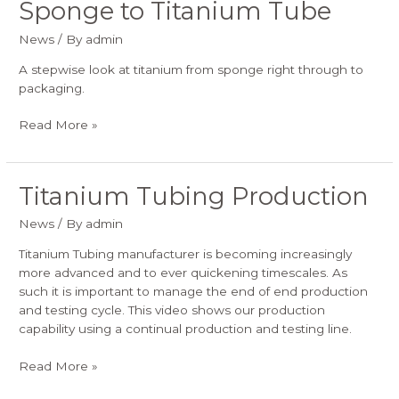
Sponge to Titanium Tube
Sponge
to
News
/ By
admin
Titanium
Tube
A stepwise look at titanium from sponge right through to
packaging.
Read More »
Titanium Tubing Production
Titanium
Tubing
News
/ By
admin
Production
Titanium Tubing manufacturer is becoming increasingly
more advanced and to ever quickening timescales. As
such it is important to manage the end of end production
and testing cycle. This video shows our production
capability using a continual production and testing line.
Read More »