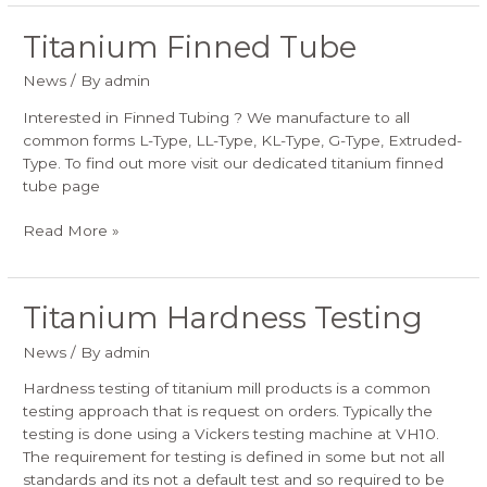
Titanium Finned Tube
Titanium
Finned
News
/ By
admin
Tube
Interested in Finned Tubing ? We manufacture to all
common forms L-Type, LL-Type, KL-Type, G-Type, Extruded-
Type. To find out more visit our dedicated titanium finned
tube page
Read More »
Titanium Hardness Testing
Titanium
Hardness
News
/ By
admin
Testing
Hardness testing of titanium mill products is a common
testing approach that is request on orders. Typically the
testing is done using a Vickers testing machine at VH10.
The requirement for testing is defined in some but not all
standards and its not a default test and so required to be