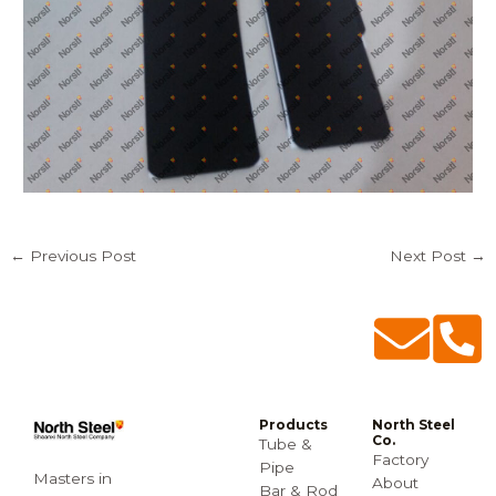
←
Previous Post
Next Post
→
Products
North Steel
Co.
Tube &
Factory
Pipe
Masters in
About
Bar & Rod