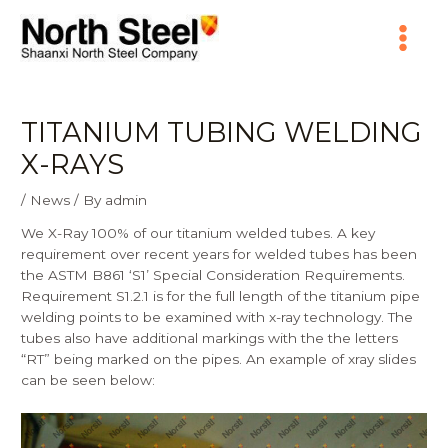
Skip
Main
to
content
Menu
TITANIUM TUBING WELDING
X-RAYS
/
News
/ By
admin
We X-Ray 100% of our titanium welded tubes. A key
requirement over recent years for welded tubes has been
the
ASTM B861
‘S1’ Special Consideration Requirements.
Requirement S1.2.1 is for the full length of the titanium pipe
welding points to be examined with x-ray technology. The
tubes also have additional markings with the the letters
“RT” being marked on the pipes. An example of xray slides
can be seen below: