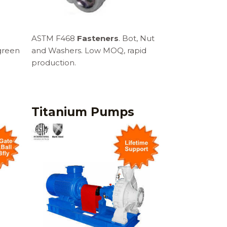
ASTM F468
Fasteners
. Bot, Nut
green
and Washers. Low MOQ, rapid
production.
Titanium Pumps