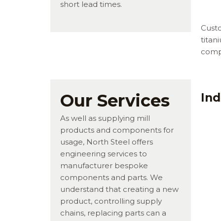
short lead times.
Custo
titan
comp
Our Services
Ind
As well as supplying mill
products and components for
usage, North Steel offers
engineering services to
manufacturer bespoke
components and parts. We
understand that creating a new
product, controlling supply
chains, replacing parts can a