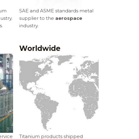
ium
SAE and ASME standards metal
ustry.
supplier to the
aerospace
s.
industry.
Worldwide
rvice
Titanium products shipped