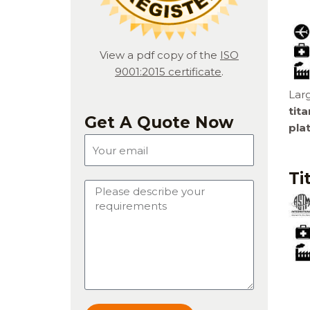
View a pdf copy of the
ISO
9001:2015 certificate
.
Larg
tit
Get A Quote Now
pla
E
m
a
Ti
M
i
e
l
s
s
a
g
e