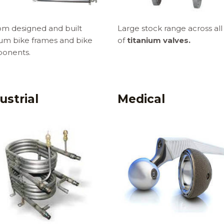
m designed and built
Large stock range across all
ium bike frames and bike
of
titanium valves.
onents.
ustrial
Medical