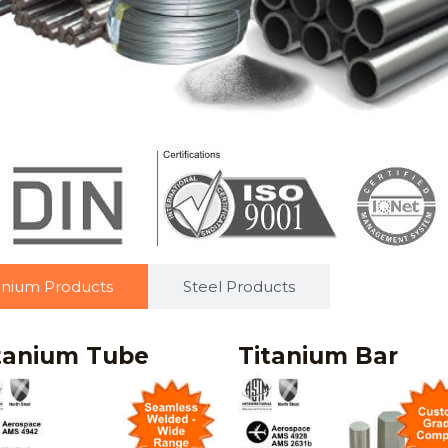
anium Products
Steel Products
tanium Tube
Titanium Bar