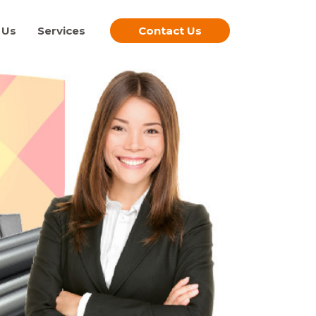
 Us
Services
Contact Us