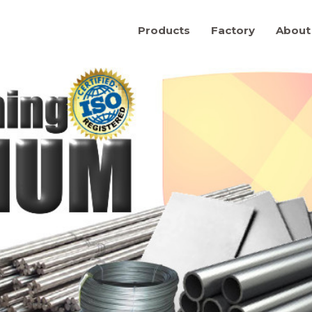
Products
Factory
About