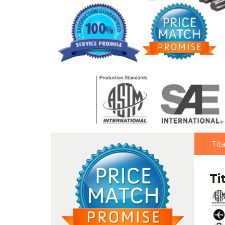
Tit
Ti