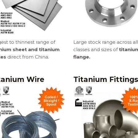
est to thinnest range of
Large stock range across all
anium sheet and titanium
classes and sizes of
titaniu
tes
direct from China.
flange.
tanium Wire
Titanium Fitting