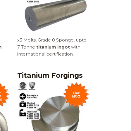
x3 Melts, Grade 0 Sponge, upto
m
7 Tonne
titanium ingot
with
international certification.
s
Titanium Forgings