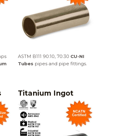
mps
ASTM B111 90:10, 70:30
CU-NI
ium
Tubes
pipes and pipe fittings.
s
Titanium Ingot