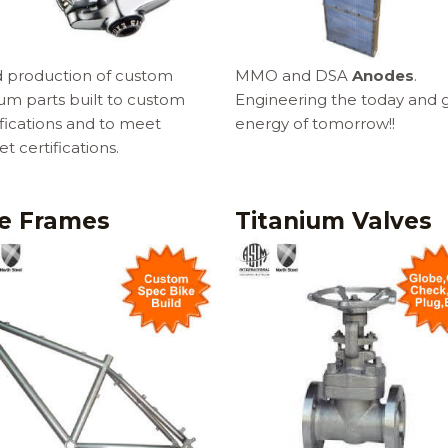
d production of custom
MMO and DSA
Anodes
.
ium parts built to custom
Engineering the today and 
fications and to meet
energy of tomorrow!!
t certifications.
ke Frames
Titanium Valves