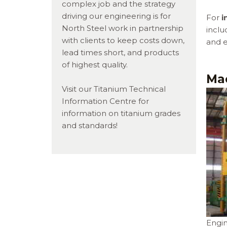
complex job and the strategy
driving our engineering is for
For
i
North Steel work in partnership
inclu
with clients to keep costs down,
and e
lead times short, and products
of highest quality.
Ma
Visit our Titanium Technical
Information Centre for
information on titanium grades
and standards!
Engin