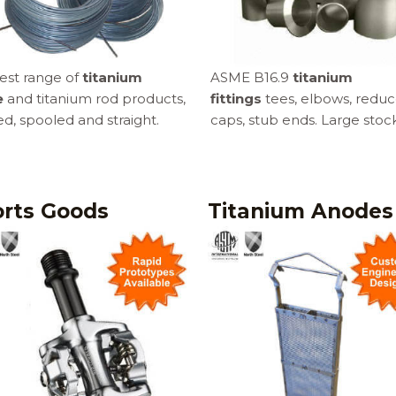
est range of
titanium
ASME B16.9
titanium
e
and titanium rod products,
fittings
tees, elbows, reduc
ed, spooled and straight.
caps, stub ends. Large stock
rts Goods
Titanium Anodes