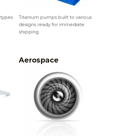
 types
Titanium pumps built to various
designs ready for immediate
shipping.
Aerospace