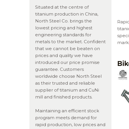
Situated at the centre of
titanium production in China,
North Steel Co. brings the
Rapi
lowest pricing and highest
titan
engineering standards for
speci
metals to the market. Confident
marke
that we cannot be beaten on
prices and quality we have
Bi
introduced our price promise
guarantee. Customers
worldwide choose North Steel
as their trusted and reliable
supplier of titanium and CuNi
mill and finished products.
Maintaining an efficient stock
program meets demand for
rapid production, low prices and