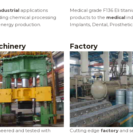
ndustrial
applications
Medical grade F136 Eli titan
ding chemical processing
products to the
medical
ind
nergy production.
Implants, Dental, Prosthetic
chinery
Factory
eered and tested with
Cutting edge
factory
and se