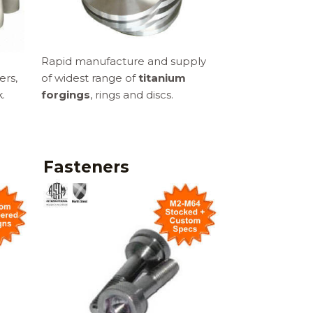
Rapid manufacture and supply
ers,
of widest range of
titanium
.
forgings
, rings and discs.
Fasteners