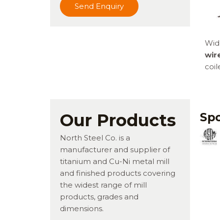
Send Enquiry
Wid
wir
coil
Our Products
Spo
North Steel Co. is a
manufacturer and supplier of
titanium and Cu-Ni metal mill
and finished products covering
the widest range of mill
products, grades and
dimensions.