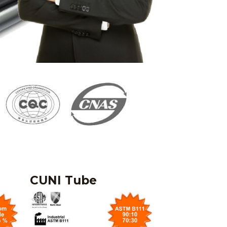
CUNI Tube