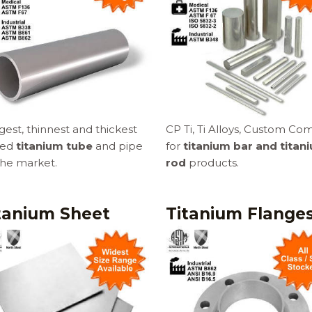
est, thinnest and thickest
CP Ti, Ti Alloys, Custom Co
led
titanium tube
and pipe
for
titanium bar and titan
the market.
rod
products.
tanium Sheet
Titanium Flange