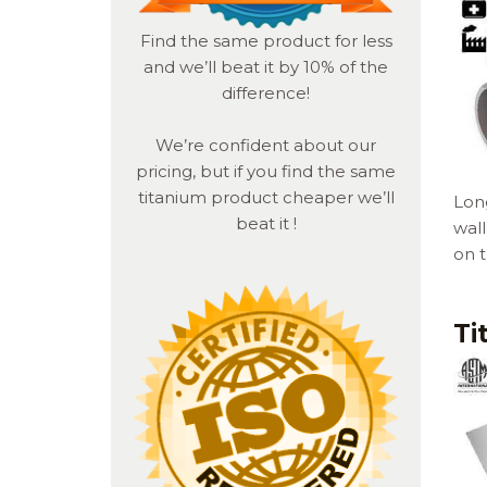
Find the same product for less
and we’ll beat it by 10% of the
difference!
We’re confident about our
pricing, but if you find the same
titanium product
cheaper we’ll
Long
beat it !
wal
on 
Ti