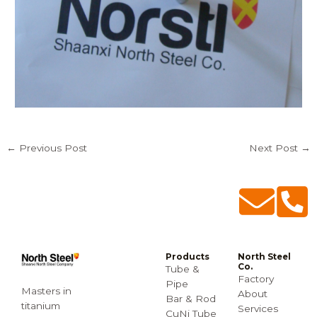
←
Previous Post
Next Post
→
Products
North Steel
Co.
Tube &
Factory
Pipe
Masters in
About
Bar & Rod
titanium
Services
CuNi Tube