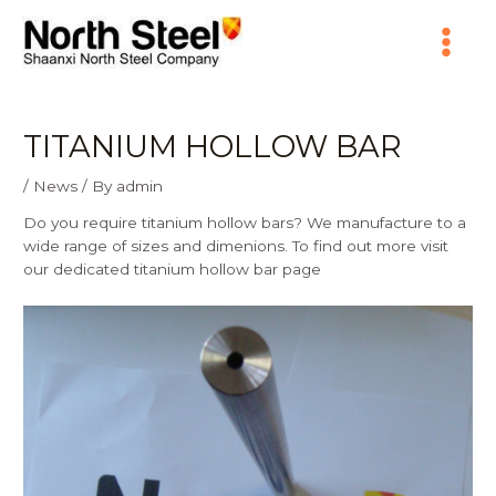
Skip
Main
to
content
Menu
TITANIUM HOLLOW BAR
/
News
/ By
admin
Do you require titanium hollow bars? We manufacture to a
wide range of sizes and dimenions. To find out more visit
our dedicated
titanium hollow bar
page