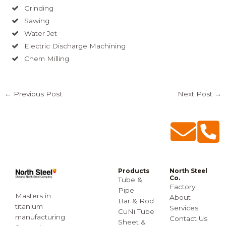
Grinding
Sawing
Water Jet
Electric Discharge Machining
Chem Milling
←
Previous Post
Next Post
→
Products
North Steel
Co.
Tube &
Factory
Pipe
Masters in
About
Bar & Rod
titanium
Services
CuNi Tube
manufacturing
Contact Us
Sheet &