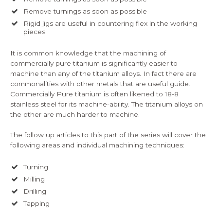
Remove turnings as soon as possible
Rigid jigs are useful in countering flex in the working
pieces
It is common knowledge that the machining of
commercially pure titanium is significantly easier to
machine than any of the titanium alloys. In fact there are
commonalities with other metals that are useful guide.
Commercially Pure titanium is often likened to 18-8
stainless steel for its machine-ability. The titanium alloys on
the other are much harder to machine.
The follow up articles to this part of the series will cover the
following areas and individual machining techniques:
Turning
Milling
Drilling
Tapping