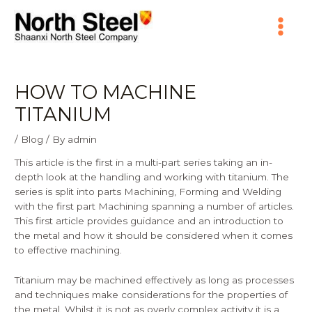
Skip
Main
to
content
Menu
HOW TO MACHINE
TITANIUM
/
Blog
/ By
admin
This article is the first in a multi-part series taking an in-
depth look at the handling and working with titanium. The
series is split into parts Machining, Forming and Welding
with the first part Machining spanning a number of articles.
This first article provides guidance and an introduction to
the metal and how it should be considered when it comes
to effective machining.
Titanium may be machined effectively as long as processes
and techniques make considerations for the properties of
the metal. Whilst it is not as overly complex activity it is a