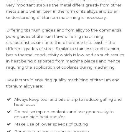
very important step as the metal differs greatly from other
metals and within itself in the form of its alloys and so an
understanding of titanium machining is necessary.
Differing titanium grades and from alloy to the commercial
pure grades of titanium have differing machining
characteristics similar to the difference that exist in the
different grades of steel. Similar to stainless steel titanium
has a thermal conductivity which is low and as such results
in heat being dissipated from machine pieces and hence
requiring the application of coolants during machining.
Key factors in ensuring quality machining of titanium and
titanium alloys are:
Always keep tool and bits sharp to reduce galling and
heat focus
Do not scrimp on coolants and use generously to
ensure high heat transfer
Make use of lower speeds of cutting
Remove turnings as soon as possible