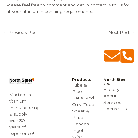
Please feel free to comment and get in contact with us for
all your titanium machining requirements.
←
Previous Post
Next Post
→
Products
North Steel
Co.
Tube &
Factory
Pipe
Masters in
About
Bar & Rod
titanium
Services
CuNi Tube
manufacturing
Contact Us
Sheet &
& supply
Plate
with 30
Flanges
years of
Ingot
experience!
Wire