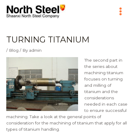
Skip
Main
to
content
Menu
TURNING TITANIUM
/
Blog
/ By
admin
The second part in
the series about
machining titanium
focuses on turning
and milling of
titanium and the
considerations
needed in each case
to ensure successful
machining. Take a look at the
general points of
consideration for the machining of titanium
that apply for all
types of titanium handling.