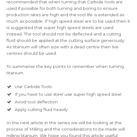
recommended that when turning that Carbide tools are
used if possible for both turning and boring to ensure
production rates are high and the tool life is extended as
much as possible. If high speed steel are to be used then it
is suggested that super high speed steels are used
instead. The tool should not be deflected and a cutting
fluid should be applied at the cutting surface generously.
As titanium will often size with a dead centre then live
centres should be used.
To summarise the key points to remember when turning
titanium
Use Carbide Tools
If you have to use steel use super high speed steel
Avoid tool deflection
Apply cutting fluid heavily
In the next article in the series we will be looking at the
process of Milling and the considerations to be made will
milling titanium. We hope you found this article useful.