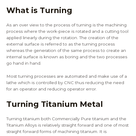
What is Turning
As an over view to the process of turning is the machining
process where the work-piece is rotated and a cutting tool
applied linearly during the rotation. The creation of the
external surface is referred to as the turning process
whereas the generation of the same process to create an
internal surface is known as boring and the two processes
go hand in hand.
Most turning processes are automated and make use of a
lathe which is controlled by CNC thus reducing the need
for an operator and reducing operator error.
Turning Titanium Metal
Turning titanium both Commercially Pure titanium and the
Titanium Alloys is relatively straight forward and one of most
straight forward forms of machining titanium. It is