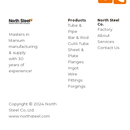
Products
North Steel
Co.
Tube &
Factory
Pipe
Masters in
About
Bar & Rod
titanium
Services
CuNi Tube
manufacturing
Contact Us
Sheet &
& supply
Plate
with 30
Flanges
years of
Ingot
experience!
Wire
Fittings
Forgings
Copyright © 2024 North
Steel Co,.Ltd.
www.northsteel.com