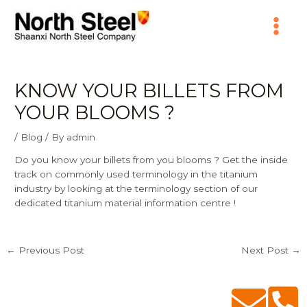
Skip
Main
to
content
Menu
KNOW YOUR BILLETS FROM
YOUR BLOOMS ?
/
Blog
/ By
admin
Do you know your billets from you blooms ? Get the inside
track on commonly used terminology in the titanium
industry by looking at the terminology section of our
dedicated
titanium material information centre
!
←
Previous Post
Next Post
→