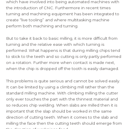
which have involved into being automated machines with
the introduction of CNC. Furthermore in recent times
turning and machining equipment has been integrated to
create “live tooling” and where multitasking machine
perform both machining and turning.
But to take it back to basic milling, it is more difficult from
turning and the relative ease with which turning is
performed. What happens is that during milling chips tend
to stick to the teeth and so cutting is only partly performed
on a rotation. Further more when contact is made next,
when the chip is dropped off the tooth is easily damaged.
This problems is quite serious and cannot be solved easily.
It can be limited by using a climbing mill rather than the
standard milling machine. With climbing milling the cutter
only ever touches the part with the thinnest material and
so reduces chip welding. When slabs are milled then it is
important that the slap should be worked in the same
direction of cutting teeth. When it comes to the slab and
milling the face then the cutting teeth should emerge from