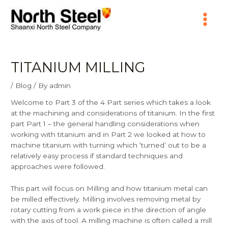
Skip
Main
to
content
Menu
TITANIUM MILLING
/
Blog
/ By
admin
Welcome to Part 3 of the 4 Part series which takes a look
at the machining and considerations of titanium. In the first
part
Part 1
– the general handling considerations when
working with titanium and in Part 2 we looked at how to
machine titanium with turning which ‘turned’ out to be a
relatively easy process if standard techniques and
approaches were followed.
This part will focus on Milling and how titanium metal can
be milled effectively. Milling involves removing metal by
rotary cutting from a work piece in the direction of angle
with the axis of tool. A milling machine is often called a mill