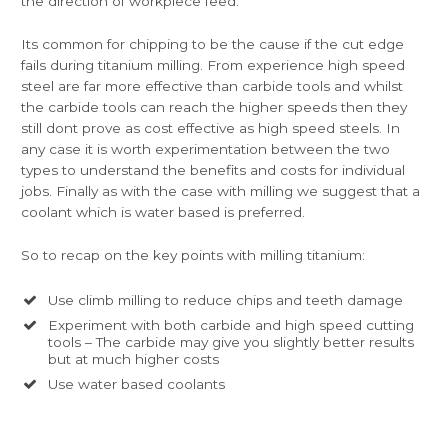
the direction of workpiece feed.
Its common for chipping to be the cause if the cut edge
fails during titanium milling. From experience high speed
steel are far more effective than carbide tools and whilst
the carbide tools can reach the higher speeds then they
still dont prove as cost effective as high speed steels. In
any case it is worth experimentation between the two
types to understand the benefits and costs for individual
jobs. Finally as with the case with milling we suggest that a
coolant which is water based is preferred.
So to recap on the key points with milling titanium:
Use climb milling to reduce chips and teeth damage
Experiment with both carbide and high speed cutting
tools – The carbide may give you slightly better results
but at much higher costs
Use water based coolants