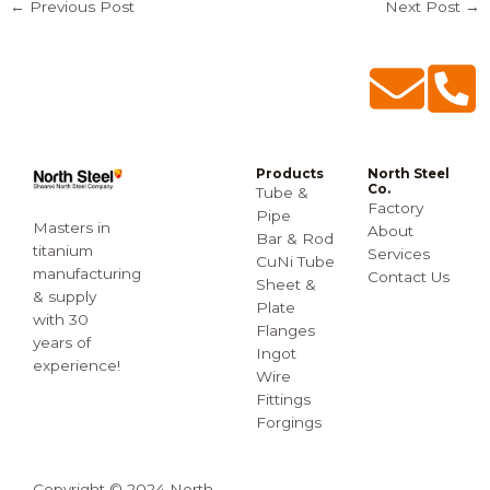
←
Previous Post
Next Post
→
Products
North Steel
Co.
Tube &
Factory
Pipe
Masters in
About
Bar & Rod
titanium
Services
CuNi Tube
manufacturing
Contact Us
Sheet &
& supply
Plate
with 30
Flanges
years of
Ingot
experience!
Wire
Fittings
Forgings
Copyright © 2024 North