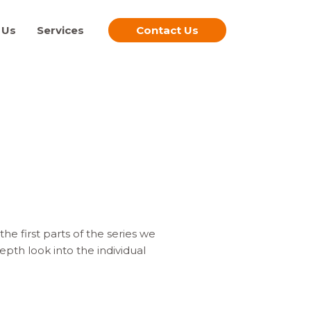
 Us
Services
Contact Us
e first parts of the series we
pth look into the individual