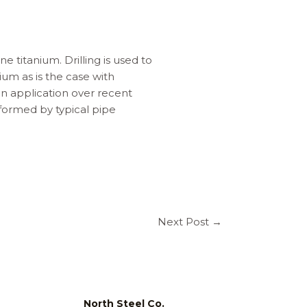
e titanium. Drilling is used to
ium as is the case with
in application over recent
formed by typical pipe
Next Post
→
North Steel Co.