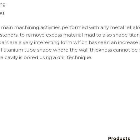
ing
ng
e main machining activities performed with any metal let alon
fasteners, to remove excess material mad to also shape titan
bars are a very interesting form which has seen an increase 
of titanium tube shape where the wall thickness cannot be 
 cavity is bored using a drill technique.
Products