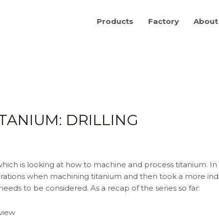
Products
Factory
About
TANIUM: DRILLING
ich is looking at how to machine and process titanium. In th
rations when machining titanium and then took a more inde
eeds to be considered. As a recap of the series so far:
view