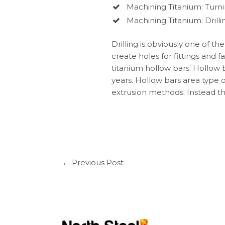
Machining Titanium: Turn
Machining Titanium: Drilli
Drilling is obviously one of th
create holes for fittings and 
titanium hollow bars. Hollow 
years. Hollow bars area type 
extrusion methods. Instead the
←
Previous Post