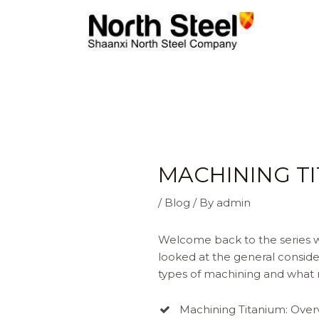
Skip
to
content
MACHINING TI
/
Blog
/ By
admin
Welcome back to the series wh
looked at the general conside
types of machining and what n
Machining Titanium: Over