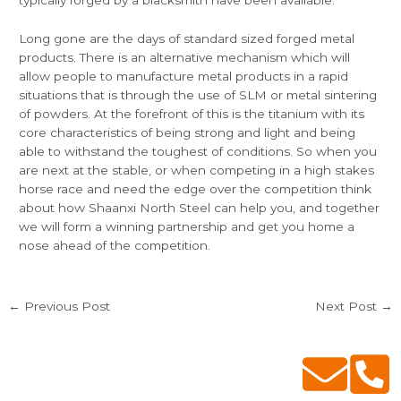
typically forged by a blacksmith have been available.
Long gone are the days of standard sized forged metal
products. There is an alternative mechanism which will
allow people to manufacture metal products in a rapid
situations that is through the use of SLM or metal sintering
of powders. At the forefront of this is the titanium with its
core characteristics of being strong and light and being
able to withstand the toughest of conditions. So when you
are next at the stable, or when competing in a high stakes
horse race and need the edge over the competition think
about how Shaanxi North Steel can help you, and together
we will form a winning partnership and get you home a
nose ahead of the competition.
←
Previous Post
Next Post
→