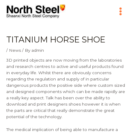
Skip
Main
to
content
Menu
TITANIUM HORSE SHOE
/
News
/ By
admin
3D printed objects are now moving from the laboratories
and research centres to active and useful products found
in everyday life. Whilst there are obviously concerns
regarding the regulation and supply of in particular
dangerous products the positive side where custom sized
and designed components which can be made rapidly are
a really key aspect. Talk has been over the ability to
download and print designers shoes however it is when
the parts are critical that really demonstrate the great
potential of the technology.
The medical implication of being able to manufacture a