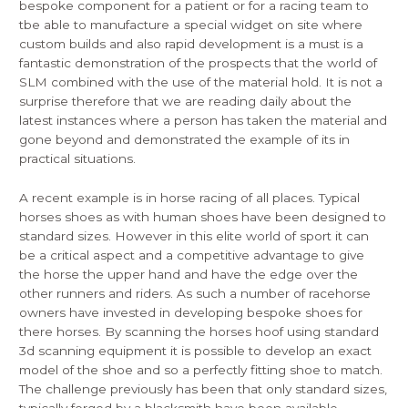
bespoke component for a patient or for a racing team to
tbe able to manufacture a special widget on site where
custom builds and also rapid development is a must is a
fantastic demonstration of the prospects that the world of
SLM combined with the use of the material hold. It is not a
surprise therefore that we are reading daily about the
latest instances where a person has taken the material and
gone beyond and demonstrated the example of its in
practical situations.
A recent example is in horse racing of all places. Typical
horses shoes as with human shoes have been designed to
standard sizes. However in this elite world of sport it can
be a critical aspect and a competitive advantage to give
the horse the upper hand and have the edge over the
other runners and riders. As such a number of racehorse
owners have invested in developing bespoke shoes for
there horses. By scanning the horses hoof using standard
3d scanning equipment it is possible to develop an exact
model of the shoe and so a perfectly fitting shoe to match.
The challenge previously has been that only standard sizes,