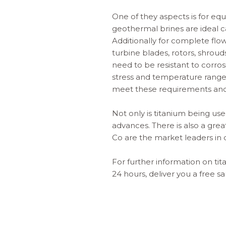
One of they aspects is for e
geothermal brines are ideal c
Additionally for complete fl
turbine blades, rotors, shrou
need to be resistant to corro
stress and temperature rang
meet these requirements an
Not only is titanium being use
advances. There is also a gre
Co are the market leaders in 
For further information on
ti
24 hours, deliver you a free 