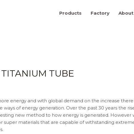
Products
Factory
About
TITANIUM TUBE
re energy and with global demand on the increase there is 
 ways of energy generation. Over the past 30 years the ri
teresting new method to how energy is generated. However 
super materials that are capable of withstanding extreme 
s.