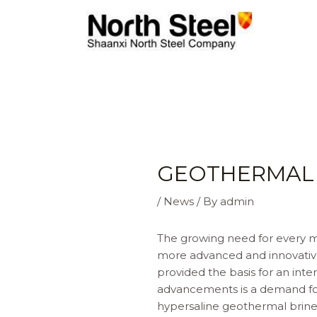
Skip
to
content
GEOTHERMAL 
/
News
/ By
admin
The growing need for every mo
more advanced and innovative
provided the basis for an in
advancements is a demand for 
hypersaline geothermal brine