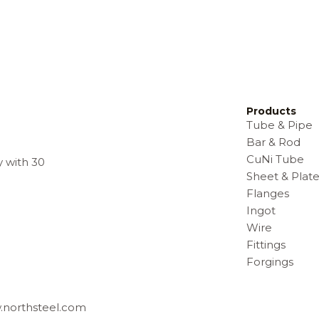
Products
Tube & Pipe
Bar & Rod
CuNi Tube
y with 30
Sheet & Plat
Flanges
Ingot
Wire
Fittings
Forgings
w.northsteel.com