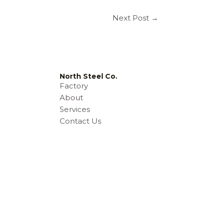
Next Post
→
North Steel Co.
Factory
About
Services
e
Contact Us