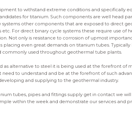
quipment to withstand extreme conditions and specifically 
andidates for titanium. Such components are well head part
ow systems other components that are exposed to direct ge
ds etc. For direct binary cycle systems these require use of
sion. Not only is resistance to corrosion of upmost importan
es placing even great demands on
titanium tubes
. Typicall
d commonly used throughout geothermal tube plants.
d as alternative to steel it is being used at the forefront o
at need to understand and be at the forefront of such adv
developing and supplying to the geothermal industry.
tanium tube
s, pipes and fittings supply get in contact we will
sample within the week and demonstrate our services and pri