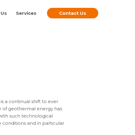
 Us
Services
Contact Us
a continual shift to ever
se of geothermal energy has
with such technological
conditions and in particular