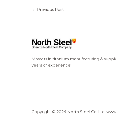
←
Previous Post
Masters in titanium manufacturing & suppl
years of experience!
Copyright © 2024 North Steel Co,.Ltd. ww