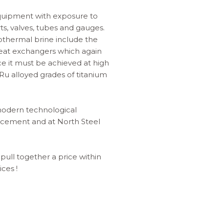
equipment with exposure to
s, valves, tubes and gauges.
othermal brine include the
 heat exchangers which again
ce it must be achieved at high
y Ru alloyed grades of titanium
f modern technological
ancement and at North Steel
 pull together a price within
ces !