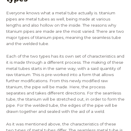
Everyone knows what a metal tube actually is. titanium
pipes are metal tubes as well, being made at various
lengths and also hollow on the inside. The reasons why
titanium pipes are made are the most varied. There are two
major types of titanium pipes, meaning the seamless tube
and the welded tube.
Each of the two types has its own set of characteristics and
it is made through a different process. The making of these
metal tubes starts in the same way, with a said quantity of
raw titanium. This is pre-worked into a form that allows
further modifications. From this newly modified raw
titanium, the pipe will be made. Here, the process
separates and takes different directions. For the seamless
tube, the titanium will be stretched out, in order to form the
pipe. For the welded tube, the edges of the pipe will be
drawn together and sealed with the aid of a weld.
As it was mentioned above, the characteristics of these
two types of metal tubes differ. The seamless metal tube is