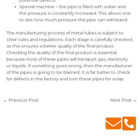
potential defects
Special machine – the pipe is filled with water and
the pressure is constantly increased. This allows one
to see how much pressure the pipe can withstand.
The manufacturing process of metal tubes is subject to
clear rules and regulations. Each stage is carefully checked,
as this ensures a better quality of the final product.
Checking the quality of the final product is essential,
because most of these pipes will transport gas, electricity
or liquids. If something goes wrong, then the manufacturer
of the pipes is going to be blamed. It is far better to check
for defects in the factory and turn these pipes for scrap.
←
Previous Post
Next Post
→