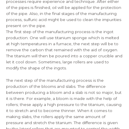
processes require experience and technique. After either
of the pipes is finished, oil will be applied for the protection
of the pipe. Also, in the final stages of the manufacturing
process, sulfuric acid might be used to clean the impurities
present on the pipe.
The first step of the manufacturing process is the ingot
production. One will use titanium sponge which is melted
at high temperatures in a furnace, the next step will be to
remove the carbon that remained with the aid of oxygen.
The titanium will then be poured into a copper crucible and
let it cool down. Sometimes, large rollers are used to
modify the shape of the ingots.
The next step of the manufacturing process is the
production of the blooms and slabs. The difference
between producing a bloom and a slab is not so major, but
it is there. For example, a bloom is made with the help of
rollers; these apply a high pressure to the titanium, causing
it to stretch and to become thinner. When it comes to
making slabs, the rollers apply the same amount of
pressure and stretch the titanium. The difference is given
by the lateral rollers that are mounted to control the width