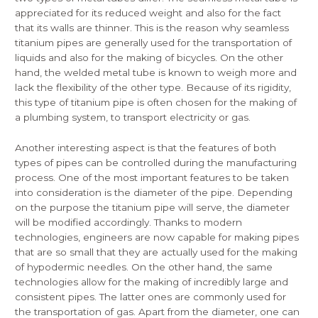
appreciated for its reduced weight and also for the fact
that its walls are thinner. This is the reason why seamless
titanium pipes are generally used for the transportation of
liquids and also for the making of bicycles. On the other
hand, the welded metal tube is known to weigh more and
lack the flexibility of the other type. Because of its rigidity,
this type of titanium pipe is often chosen for the making of
a plumbing system, to transport electricity or gas.
Another interesting aspect is that the features of both
types of pipes can be controlled during the manufacturing
process. One of the most important features to be taken
into consideration is the diameter of the pipe. Depending
on the purpose the titanium pipe will serve, the diameter
will be modified accordingly. Thanks to modern
technologies, engineers are now capable for making pipes
that are so small that they are actually used for the making
of hypodermic needles. On the other hand, the same
technologies allow for the making of incredibly large and
consistent pipes. The latter ones are commonly used for
the transportation of gas. Apart from the diameter, one can