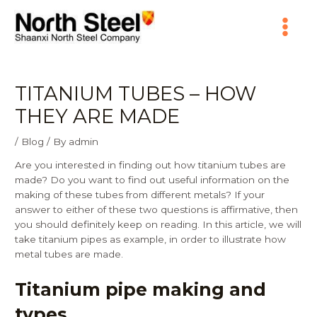
Skip
Main
to
content
Menu
TITANIUM TUBES – HOW
THEY ARE MADE
/
Blog
/ By
admin
Are you interested in finding out how titanium tubes are
made? Do you want to find out useful information on the
making of these tubes from different metals? If your
answer to either of these two questions is affirmative, then
you should definitely keep on reading. In this article, we will
take titanium pipes as example, in order to illustrate how
metal tubes are made.
Titanium pipe making and
types