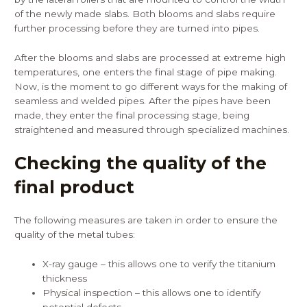
of the newly made slabs. Both blooms and slabs require
further processing before they are turned into pipes.
After the blooms and slabs are processed at extreme high
temperatures, one enters the final stage of pipe making.
Now, is the moment to go different ways for the making of
seamless and welded pipes. After the pipes have been
made, they enter the final processing stage, being
straightened and measured through specialized machines.
Checking the quality of the
final product
The following measures are taken in order to ensure the
quality of the metal tubes:
X-ray gauge – this allows one to verify the titanium
thickness
Physical inspection – this allows one to identify