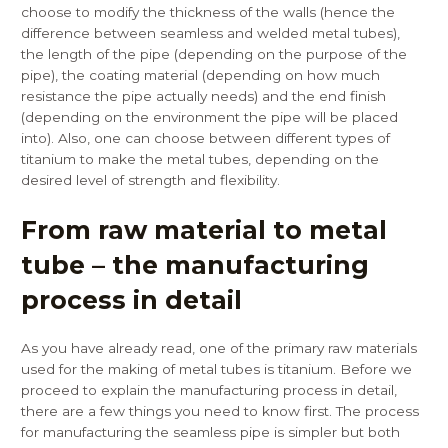
choose to modify the thickness of the walls (hence the
difference between seamless and welded metal tubes),
the length of the pipe (depending on the purpose of the
pipe), the coating material (depending on how much
resistance the pipe actually needs) and the end finish
(depending on the environment the pipe will be placed
into). Also, one can choose between different types of
titanium to make the metal tubes, depending on the
desired level of strength and flexibility.
From raw material to metal
tube – the manufacturing
process in detail
As you have already read, one of the primary raw materials
used for the making of metal tubes is titanium. Before we
proceed to explain the manufacturing process in detail,
there are a few things you need to know first. The process
for manufacturing the seamless pipe is simpler but both