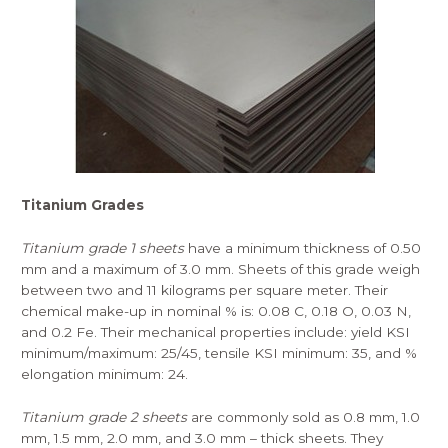
Titanium Grades
Titanium grade 1 sheets
have a minimum thickness of 0.50
mm and a maximum of 3.0 mm. Sheets of this grade weigh
between two and 11 kilograms per square meter. Their
chemical make-up in nominal % is: 0.08 C, 0.18 O, 0.03 N,
and 0.2 Fe. Their mechanical properties include: yield KSI
minimum/maximum: 25/45, tensile KSI minimum: 35, and %
elongation minimum: 24.
Titanium grade 2 sheets
are commonly sold as 0.8 mm, 1.0
mm, 1.5 mm, 2.0 mm, and 3.0 mm – thick sheets. They