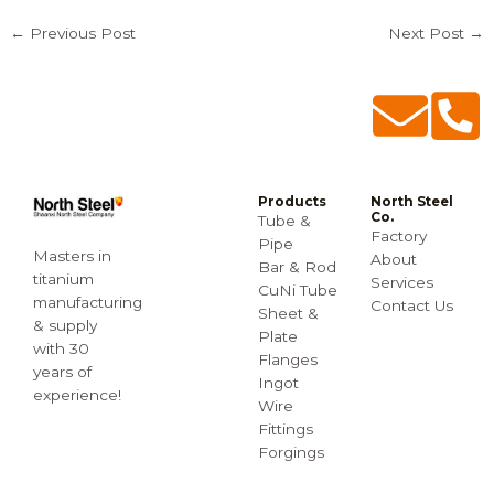
←
Previous Post
Next Post
→
Products
North Steel
Co.
Tube &
Factory
Pipe
Masters in
About
Bar & Rod
titanium
Services
CuNi Tube
manufacturing
Contact Us
Sheet &
& supply
Plate
with 30
Flanges
years of
Ingot
experience!
Wire
Fittings
Forgings