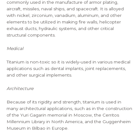
commonly used in the manufacture of armor plating,
aircraft, missiles, naval ships, and spacecraft. It is alloyed
with nickel, zirconium, vanadium, aluminum, and other
elements to be utilized in making fire walls, helicopter
exhaust ducts, hydraulic systems, and other critical
structural components.
Medical
Titanium is non-toxic so it is widely-used in various medical
applications such as dental implants, joint replacements,
and other surgical implements.
Architecture
Because of its rigidity and strength, titanium is used in
many architectural applications, such as in the construction
of the Yuri Gagarin memorial in Moscow, the Cerritos
Millennium Library in North America, and the Guggenheim
Museum in Bilbao in Europe.