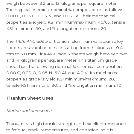
weigh between 3.2 and 13 kilograms per square meter.
Their typical chemical nominal % composition is as follows:
0.08 C, 0.25 O, 0.03 N, and 0.03 Fe. Their mechanical
properties are: yield KSI minimum/maximum: 40/65, tensile
KSI minimum: 50, and % elongation minimum: 20.
The
Ti6Al4V-Grade 5
or titanium aluminum vanadium alloy
sheets are available for sale starting from thickness of 0.4
mm to 3.0 mm. Ti6Al4V-Grade 5 sheets weigh between two
and 14 kilograms per square meter. This titanium grade
sheet has the following nominal % chemical composition:
0.08 C, 0.20 O, 0.05 N, 6.0 Al, and 4.0 V. Its mechanical
properties grade is: yield KSI minimum/maximum: 120,
tensile KSI minimum: 130, and % elongation minimum: 10.
Titanium Sheet Uses
Marine and aerospace
Titanium has high tensile strength and excellent resistance
to fatigue, crack, temperatures, and corrosion, so it is