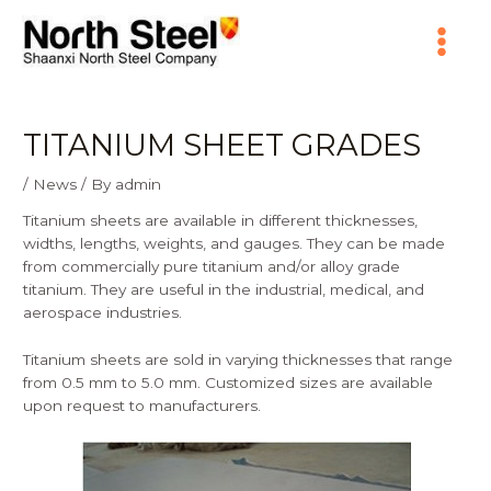
Skip
Main
to
content
Menu
TITANIUM SHEET GRADES
/
News
/ By
admin
Titanium sheets are available in different thicknesses,
widths, lengths, weights, and gauges. They can be made
from commercially pure titanium and/or alloy grade
titanium. They are useful in the industrial, medical, and
aerospace industries.
Titanium sheets are sold in varying thicknesses that range
from 0.5 mm to 5.0 mm. Customized sizes are available
upon request to manufacturers.