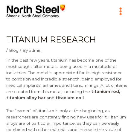
Skip
Main
to
content
Menu
TITANIUM RESEARCH
/
Blog
/ By
admin
In the past few years, titanium has become one of the
most sought-after metals, being used in a multitude of
industries. The metal is appreciated for its high resistance
to corrosion and incredible strength, being employed for
medical implants, airframes and titanium rings. A lot of items
are created from this metal, including the
titanium rod,
titanium alloy bar
and
titanium coil
.
The “career” of titanium is only at the beginning, as
researchers are constantly finding new uses for it. Titanium
alloys are of particular importance, as they can be easily
combined with other materials and increase the value of