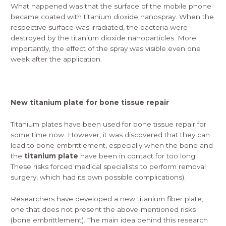
What happened was that the surface of the mobile phone
became coated with titanium dioxide nanospray. When the
respective surface was irradiated, the bacteria were
destroyed by the titanium dioxide nanoparticles. More
importantly, the effect of the spray was visible even one
week after the application.
New titanium plate for bone tissue repair
Titanium plates have been used for bone tissue repair for
some time now. However, it was discovered that they can
lead to bone embrittlement, especially when the bone and
the
titanium plate
have been in contact for too long.
These risks forced medical specialists to perform removal
surgery, which had its own possible complications).
Researchers have developed a new titanium fiber plate,
one that does not present the above-mentioned risks
(bone embrittlement). The main idea behind this research