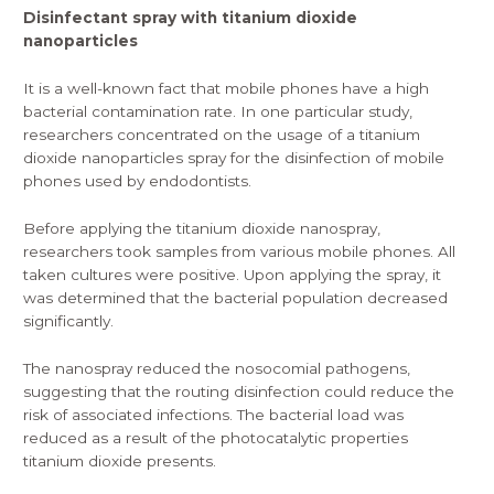
Disinfectant spray with titanium dioxide
nanoparticles
It is a well-known fact that mobile phones have a high
bacterial contamination rate. In one particular study,
researchers concentrated on the usage of a titanium
dioxide nanoparticles spray for the disinfection of mobile
phones used by endodontists.
Before applying the titanium dioxide
nanospray
,
researchers took samples from various mobile phones. All
taken cultures were positive. Upon applying the spray, it
was determined that the bacterial population decreased
significantly.
The nanospray reduced the nosocomial pathogens,
suggesting that the routing disinfection could reduce the
risk of associated infections. The bacterial load was
reduced as a result of the photocatalytic properties
titanium dioxide presents.