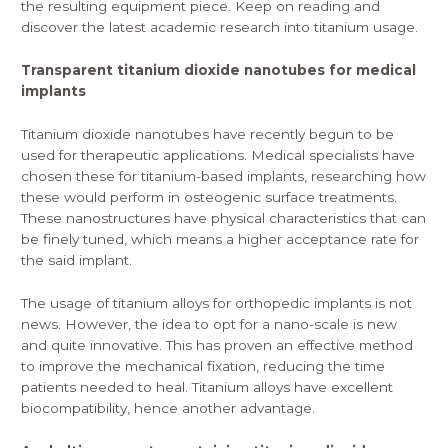
the resulting equipment piece. Keep on reading and
discover the latest academic research into titanium usage.
Transparent titanium dioxide nanotubes for medical
implants
Titanium dioxide
nanotubes
have recently begun to be
used for therapeutic applications. Medical specialists have
chosen these for titanium-based implants, researching how
these would perform in osteogenic surface treatments.
These nanostructures have physical characteristics that can
be finely tuned, which means a higher acceptance rate for
the said implant.
The usage of titanium alloys for orthopedic implants is not
news. However, the idea to opt for a nano-scale is new
and quite innovative. This has proven an effective method
to improve the mechanical fixation, reducing the time
patients needed to heal. Titanium alloys have excellent
biocompatibility, hence another advantage.