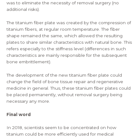
was to eliminate the necessity of removal surgery (no
additional risks).
The
titanium fiber plate
was created by the compression of
titanium fibers, at regular room temperature. The fiber
shape remained the same, which allowed the resulting
plates to share similar characteristics with natural bone. This
refers especially to the stiffness level (differences in such
characteristics are mainly responsible for the subsequent
bone embrittlement).
The development of the new titanium fiber plate could
change the field of bone tissue repair and regenerative
medicine in general. Thus, these titanium fiber plates could
be placed permanently, without removal surgery being
necessary any more.
Final word
In 2018, scientists seem to be concentrated on how
titanium could be more efficiently used for medical