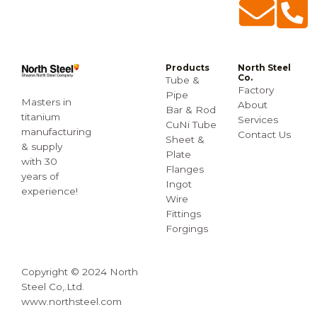
Products
North Steel
Co.
Tube &
Factory
Pipe
Masters in
About
Bar & Rod
titanium
Services
CuNi Tube
manufacturing
Contact Us
Sheet &
& supply
Plate
with 30
Flanges
years of
Ingot
experience!
Wire
Fittings
Forgings
Copyright © 2024 North
Steel Co,.Ltd.
www.northsteel.com