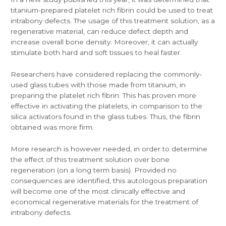
titanium-prepared
platelet rich fibrin could be used to treat
intrabony defects. The usage of this treatment solution, as a
regenerative material, can reduce defect depth and
increase overall bone density. Moreover, it can actually
stimulate both hard and soft tissues to heal faster.
Researchers have considered replacing the commonly-
used glass tubes with those made from titanium, in
preparing the platelet rich fibrin. This has proven more
effective in activating the platelets, in comparison to the
silica activators found in the glass tubes. Thus, the fibrin
obtained was more firm.
More research is however needed, in order to determine
the effect of this treatment solution over bone
regeneration (on a long term basis). Provided no
consequences are identified, this autologous preparation
will become one of the most clinically effective and
economical regenerative materials for the treatment of
intrabony defects.