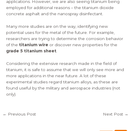
applications. However, we are also seeing titanium being
employed for additional reasons – the titanium dioxide
concrete asphalt and the nanospray disinfectant.
Many more studies are on the way, identifying new
potential uses for the metal of the future. For example,
researchers are trying to determine the corrosion behavior
of the
titanium wire
or discover new properties for the
grade 5 titanium sheet
.
Considering the extensive research made in the field of
titanium, it is safe to assume that we will only see more and
more applications in the near future. A lot of these
experimental studies regard titanium alloys, as these are
found useful by the military and aerospace industries (not
only).
←
Previous Post
Next Post
→