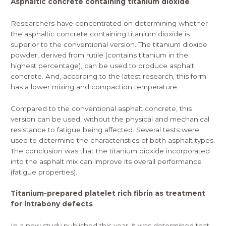
Asphaltic concrete containing titanium dioxide
Researchers have concentrated on determining whether
the asphaltic concrete containing titanium dioxide is
superior to the conventional version. The
titanium dioxide
powder
, derived from rutile (contains titanium in the
highest percentage), can be used to produce asphalt
concrete. And, according to the latest research, this form
has a lower mixing and compaction temperature.
Compared to the conventional asphalt concrete, this
version can be used, without the physical and mechanical
resistance to fatigue being affected. Several tests were
used to determine the characteristics of both asphalt types.
The conclusion was that the titanium dioxide incorporated
into the asphalt mix can improve its overall performance
(fatigue properties).
Titanium-prepared platelet rich fibrin as treatment
for intrabony defects
In a new study published this year, it was determined that