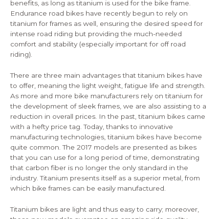
benefits, as long as titanium is used for the bike frame.
Endurance road bikes have recently begun to rely on
titanium for frames as well, ensuring the desired speed for
intense road riding but providing the much-needed
comfort and stability (especially important for off road
riding).
There are three main advantages that titanium bikes have
to offer, meaning the light weight, fatigue life and strength.
As more and more bike manufacturers rely on titanium for
the development of sleek frames, we are also assisting to a
reduction in overall prices. In the past, titanium bikes came
with a hefty price tag. Today, thanks to innovative
manufacturing technologies, titanium bikes have become
quite common. The 2017 models are presented as bikes
that you can use for a long period of time, demonstrating
that carbon fiber is no longer the only standard in the
industry. Titanium presents itself as a superior metal, from
which bike frames can be easily manufactured.
Titanium bikes are light and thus easy to carry; moreover,