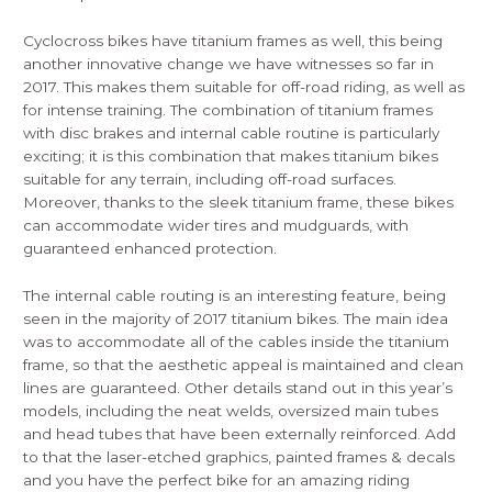
Cyclocross bikes have titanium frames as well, this being
another innovative change we have witnesses so far in
2017. This makes them suitable for off-road riding, as well as
for intense training. The combination of titanium frames
with disc brakes and internal cable routine is particularly
exciting; it is this combination that makes titanium bikes
suitable for any terrain, including off-road surfaces.
Moreover, thanks to the sleek titanium frame, these bikes
can accommodate wider tires and mudguards, with
guaranteed enhanced protection.
The internal cable routing is an interesting feature, being
seen in the majority of 2017 titanium bikes. The main idea
was to accommodate all of the cables inside the titanium
frame, so that the aesthetic appeal is maintained and clean
lines are guaranteed. Other details stand out in this year’s
models, including the neat welds, oversized main tubes
and head tubes that have been externally reinforced. Add
to that the laser-etched graphics, painted frames & decals
and you have the perfect bike for an amazing riding