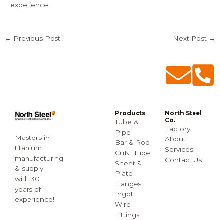
experience.
←
Previous Post
Next Post
→
Products
North Steel
Co.
Tube &
Factory
Pipe
Masters in
About
Bar & Rod
titanium
Services
CuNi Tube
manufacturing
Contact Us
Sheet &
& supply
Plate
with 30
Flanges
years of
Ingot
experience!
Wire
Fittings