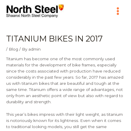
Skip
Main
to
content
Menu
TITANIUM BIKES IN 2017
/
Blog
/ By
admin
Titanium has become one of the most commonly used
materials for the development of bike frames, especially
since the costs associated with production have reduced
considerably in the past few years. So far, 2017 has amazed
us with titanium bikes that are beautiful and tough at the
same time. Titanium offers a wide range of advantages, not
only from an aesthetic point of view but also with regard to
durability and strength.
This year’s bikes impress with their light weight, as titanium
is notoriously known for its lightness. Even when it comes
to traditional looking models, you still get the same