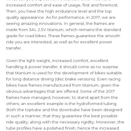
increased comfort and ease of usage, first and foremost.
Then, you have the high endurance level and the top
quality appearance. As for performance, in 2017, we are
seeing amazing innovations. In general, the frames are
made from 3AL 2.5V titanium, which remains the standard
grade for road bikes. These frames guarantee the smooth
ride you are interested, as well as for excellent power
transfer.
Given the light weight, increased comfort, excellent
handling & power transfer, it should come as no surprise
that titanium is used for the development of bikes suitable
for long distance driving (disc brake versions). Even racing
bikes have frames manufactured from titanium, given the
obvious advantages that are offered. Some of the 2017
frames have managed, however, to stand apart from the
others; an excellent example is the hydroformed tubing.
Both the toptube and the downtube have been designed
in such a manner, that they guarantee the best possible
ride quality, along with the necessary rigidity. Moreover, the
tube profiles have a polished finish, hence the increased