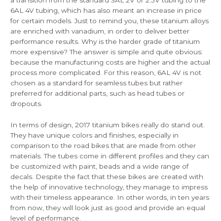
a transition from the standard 3AL 2V or 2.5V tubing to the
6AL 4V tubing, which has also meant an increase in price
for certain models. Just to remind you, these titanium alloys
are enriched with vanadium, in order to deliver better
performance results. Why is the harder grade of titanium
more expensive? The answer is simple and quite obvious:
because the manufacturing costs are higher and the actual
process more complicated. For this reason, 6AL 4V is not
chosen as a standard for seamless tubes but rather
preferred for additional parts, such as head tubes or
dropouts.
In terms of design, 2017 titanium bikes really do stand out.
They have unique colors and finishes, especially in
comparison to the road bikes that are made from other
materials. The tubes come in different profiles and they can
be customized with paint, beads and a wide range of
decals. Despite the fact that these bikes are created with
the help of innovative technology, they manage to impress
with their timeless appearance. In other words, in ten years
from now, they will look just as good and provide an equal
level of performance.