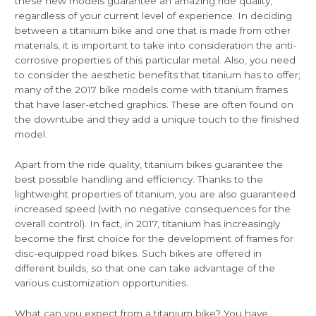
these new models guarantee an amazing ride quality,
regardless of your current level of experience. In deciding
between a titanium bike and one that is made from other
materials, it is important to take into consideration the anti-
corrosive properties of this particular metal. Also, you need
to consider the aesthetic benefits that titanium has to offer;
many of the 2017 bike models come with titanium frames
that have laser-etched graphics. These are often found on
the downtube and they add a unique touch to the finished
model.
Apart from the ride quality, titanium bikes guarantee the
best possible handling and efficiency. Thanks to the
lightweight properties of titanium, you are also guaranteed
increased speed (with no negative consequences for the
overall control). In fact, in 2017, titanium has increasingly
become the first choice for the development of frames for
disc-equipped road bikes. Such bikes are offered in
different builds, so that one can take advantage of the
various customization opportunities.
What can you expect from a titanium bike? You have