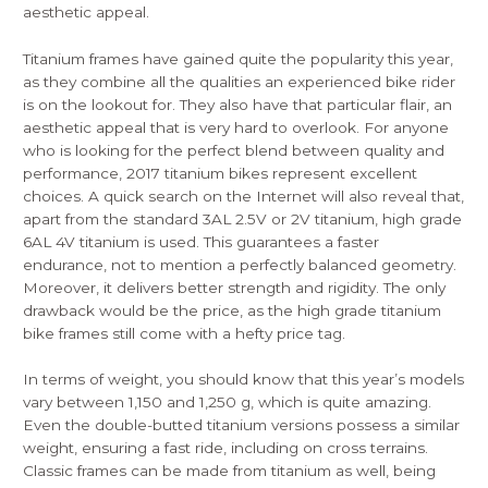
aesthetic appeal.
Titanium frames have gained quite the popularity this year,
as they combine all the qualities an experienced bike rider
is on the lookout for. They also have that particular flair, an
aesthetic appeal that is very hard to overlook. For anyone
who is looking for the perfect blend between quality and
performance, 2017 titanium bikes represent excellent
choices. A quick search on the Internet will also reveal that,
apart from the standard 3AL 2.5V or 2V titanium, high grade
6AL 4V titanium is used. This guarantees a faster
endurance, not to mention a perfectly balanced geometry.
Moreover, it delivers better strength and rigidity. The only
drawback would be the price, as the high grade titanium
bike frames still come with a hefty price tag.
In terms of weight, you should know that this year’s models
vary between 1,150 and 1,250 g, which is quite amazing.
Even the double-butted titanium versions possess a similar
weight, ensuring a fast ride, including on cross terrains.
Classic frames can be made from titanium as well, being