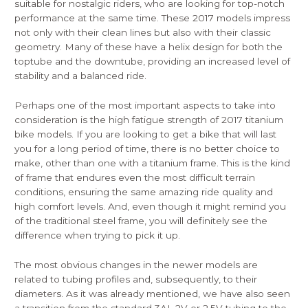
suitable for nostalgic riders, who are looking for top-notch
performance at the same time. These 2017 models impress
not only with their clean lines but also with their classic
geometry. Many of these have a helix design for both the
toptube and the downtube, providing an increased level of
stability and a balanced ride.
Perhaps one of the most important aspects to take into
consideration is the high fatigue strength of 2017 titanium
bike models. If you are looking to get a bike that will last
you for a long period of time, there is no better choice to
make, other than one with a titanium frame. This is the kind
of frame that endures even the most difficult terrain
conditions, ensuring the same amazing ride quality and
high comfort levels. And, even though it might remind you
of the traditional steel frame, you will definitely see the
difference when trying to pick it up.
The most obvious changes in the newer models are
related to tubing profiles and, subsequently, to their
diameters. As it was already mentioned, we have also seen