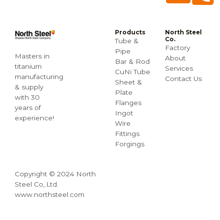
Products
North Steel
Co.
Tube &
Factory
Pipe
Masters in
About
Bar & Rod
titanium
Services
CuNi Tube
manufacturing
Contact Us
Sheet &
& supply
Plate
with 30
Flanges
years of
Ingot
experience!
Wire
Fittings
Forgings
Copyright © 2024 North
Steel Co,.Ltd.
www.northsteel.com