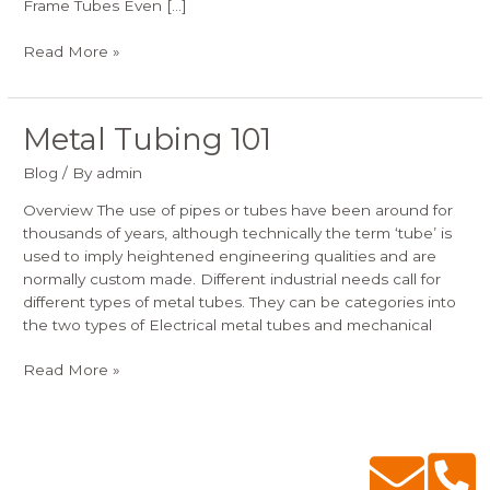
Frame Tubes Even […]
Read More »
Metal Tubing 101
Metal
Tubing
Blog
/ By
admin
101
Overview The use of pipes or tubes have been around for
thousands of years, although technically the term ‘tube’ is
used to imply heightened engineering qualities and are
normally custom made. Different industrial needs call for
different types of metal tubes. They can be categories into
the two types of Electrical metal tubes and mechanical
Read More »