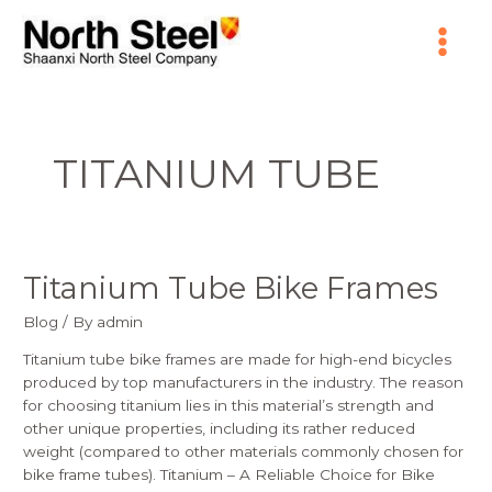
Skip
Main
to
content
Menu
TITANIUM TUBE
Titanium Tube Bike Frames
Titanium
Tube
Blog
/ By
admin
Bike
Frames
Titanium tube bike frames are made for high-end bicycles
produced by top manufacturers in the industry. The reason
for choosing titanium lies in this material’s strength and
other unique properties, including its rather reduced
weight (compared to other materials commonly chosen for
bike frame tubes). Titanium – A Reliable Choice for Bike