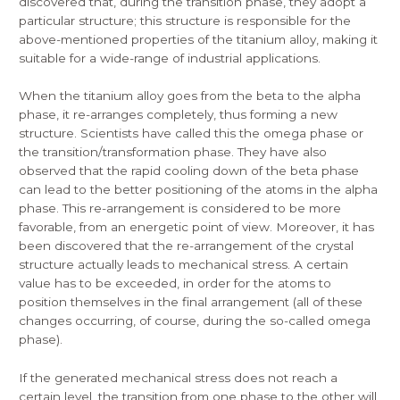
discovered that, during the transition phase, they adopt a
particular structure; this structure is responsible for the
above-mentioned properties of the titanium alloy, making it
suitable for a wide-range of industrial applications.
When the titanium alloy goes from the beta to the alpha
phase, it re-arranges completely, thus forming a new
structure. Scientists have called this the omega phase or
the transition/transformation phase. They have also
observed that the rapid cooling down of the beta phase
can lead to the better positioning of the atoms in the alpha
phase. This re-arrangement is considered to be more
favorable, from an energetic point of view. Moreover, it has
been discovered that the re-arrangement of the crystal
structure actually leads to mechanical stress. A certain
value has to be exceeded, in order for the atoms to
position themselves in the final arrangement (all of these
changes occurring, of course, during the so-called omega
phase).
If the generated mechanical stress does not reach a
certain level, the transition from one phase to the other will