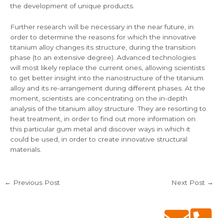
the development of unique products.
Further research will be necessary in the near future, in
order to determine the reasons for which the innovative
titanium alloy changes its structure, during the transition
phase (to an extensive degree). Advanced technologies
will most likely replace the current ones, allowing scientists
to get better insight into the nanostructure of the titanium
alloy and its re-arrangement during different phases. At the
moment, scientists are concentrating on the in-depth
analysis of the titanium alloy structure. They are resorting to
heat treatment, in order to find out more information on
this particular gum metal and discover ways in which it
could be used, in order to create innovative structural
materials.
←
Previous Post
Next Post
→