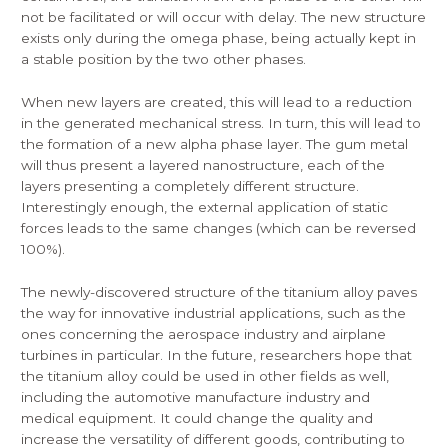
not be facilitated or will occur with delay. The new structure
exists only during the omega phase, being actually kept in
a stable position by the two other phases.
When new layers are created, this will lead to a reduction
in the generated mechanical stress. In turn, this will lead to
the formation of a new alpha phase layer. The gum metal
will thus present a layered nanostructure, each of the
layers presenting a completely different structure.
Interestingly enough, the external application of static
forces leads to the same changes (which can be reversed
100%).
The newly-discovered structure of the titanium alloy paves
the way for innovative industrial applications, such as the
ones concerning the aerospace industry and airplane
turbines in particular. In the future, researchers hope that
the titanium alloy could be used in other fields as well,
including the automotive manufacture industry and
medical equipment. It could change the quality and
increase the versatility of different goods, contributing to