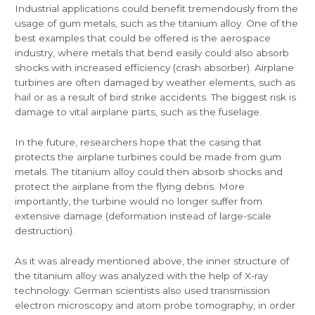
Industrial applications could benefit tremendously from the
usage of gum metals, such as the titanium alloy. One of the
best examples that could be offered is the aerospace
industry, where metals that bend easily could also absorb
shocks with increased efficiency (crash absorber). Airplane
turbines are often damaged by weather elements, such as
hail or as a result of bird strike accidents. The biggest risk is
damage to vital airplane parts, such as the fuselage.
In the future, researchers hope that the casing that
protects the airplane turbines could be made from gum
metals. The titanium alloy could then absorb shocks and
protect the airplane from the flying debris. More
importantly, the turbine would no longer suffer from
extensive damage (deformation instead of large-scale
destruction).
As it was already mentioned above, the inner structure of
the titanium alloy was analyzed with the help of X-ray
technology. German scientists also used transmission
electron microscopy and atom probe tomography, in order