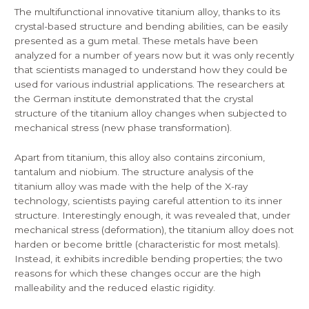
The multifunctional innovative titanium alloy, thanks to its
crystal-based structure and bending abilities, can be easily
presented as a gum metal. These metals have been
analyzed for a number of years now but it was only recently
that scientists managed to understand how they could be
used for various industrial applications. The researchers at
the German institute demonstrated that the crystal
structure of the titanium alloy changes when subjected to
mechanical stress (new phase transformation).
Apart from titanium, this alloy also contains zirconium,
tantalum and niobium. The structure analysis of the
titanium alloy was made with the help of the X-ray
technology, scientists paying careful attention to its inner
structure. Interestingly enough, it was revealed that, under
mechanical stress (deformation), the titanium alloy does not
harden or become brittle (characteristic for most metals).
Instead, it exhibits incredible bending properties; the two
reasons for which these changes occur are the high
malleability and the reduced elastic rigidity.