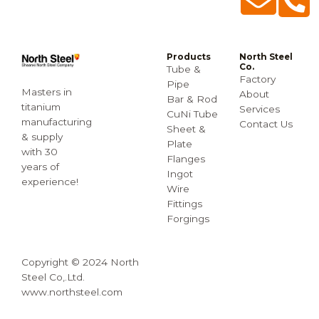
Products
North Steel
Co.
Tube &
Factory
Pipe
Masters in
About
Bar & Rod
titanium
Services
CuNi Tube
manufacturing
Contact Us
Sheet &
& supply
Plate
with 30
Flanges
years of
Ingot
experience!
Wire
Fittings
Forgings
Copyright © 2024 North
Steel Co,.Ltd.
www.northsteel.com