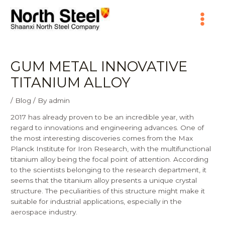
Skip
Main
to
content
Menu
GUM METAL INNOVATIVE
TITANIUM ALLOY
/
Blog
/ By
admin
2017 has already proven to be an incredible year, with
regard to innovations and engineering advances. One of
the most interesting discoveries comes from the Max
Planck Institute for Iron Research, with the multifunctional
titanium alloy being the focal point of attention. According
to the scientists belonging to the research department, it
seems that the titanium alloy presents a unique crystal
structure. The peculiarities of this structure might make it
suitable for industrial applications, especially in the
aerospace industry.