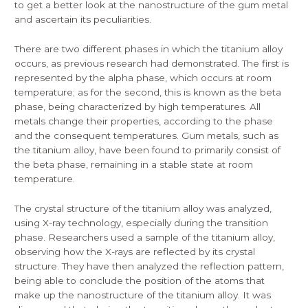
to get a better look at the nanostructure of the gum metal
and ascertain its peculiarities.
There are two different phases in which the titanium alloy
occurs, as previous research had demonstrated. The first is
represented by the alpha phase, which occurs at room
temperature; as for the second, this is known as the beta
phase, being characterized by high temperatures. All
metals change their properties, according to the phase
and the consequent temperatures. Gum metals, such as
the titanium alloy, have been found to primarily consist of
the beta phase, remaining in a stable state at room
temperature.
The crystal structure of the titanium alloy was analyzed,
using X-ray technology, especially during the transition
phase. Researchers used a sample of the titanium alloy,
observing how the X-rays are reflected by its crystal
structure. They have then analyzed the reflection pattern,
being able to conclude the position of the atoms that
make up the nanostructure of the titanium alloy. It was