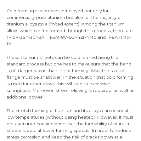
Cold forming
is a process employed not only for
commercially-pure titanium but also for the majority of
titanium alloys (to a limited extent). Among the titanium
alloys which can be formed through this process, there are:
Ti-15V-3Sn-3Cr-3A1, Ti-3A1-8V-6Cr-4Zr-4Mo and Ti-8A1-1Mo-
1V.
These titanium sheets can be cold formed using the
standard process but one has to make sure that the bend
is of a larger radius than in hot forming. Also, the stretch
flange must be shallower. In the situation that cold forming
is used for other alloys, this will lead to excessive
springback. Moreover, stress relieving is required, as well as
additional power.
The stretch forming of titanium and its alloys can occur at
low temperatures (without being heated). However, it must
be taken into consideration that the formability of titanium
sheets is best at lower forming speeds. In order to reduce
stress corrosion and keep the risk of cracks down at a