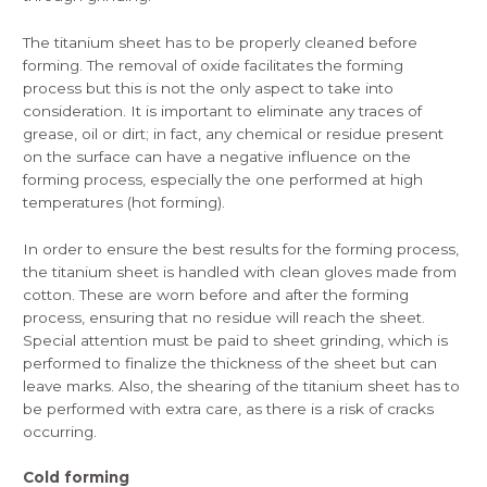
The titanium sheet has to be properly cleaned before
forming. The removal of oxide facilitates the forming
process but this is not the only aspect to take into
consideration. It is important to eliminate any traces of
grease, oil or dirt; in fact, any chemical or residue present
on the surface can have a negative influence on the
forming process, especially the one performed at high
temperatures (hot forming).
In order to ensure the best results for the forming process,
the titanium sheet is handled with clean gloves made from
cotton. These are worn before and after the forming
process, ensuring that no residue will reach the sheet.
Special attention must be paid to sheet grinding, which is
performed to finalize the thickness of the sheet but can
leave marks. Also, the shearing of the titanium sheet has to
be performed with extra care, as there is a risk of cracks
occurring.
Cold forming