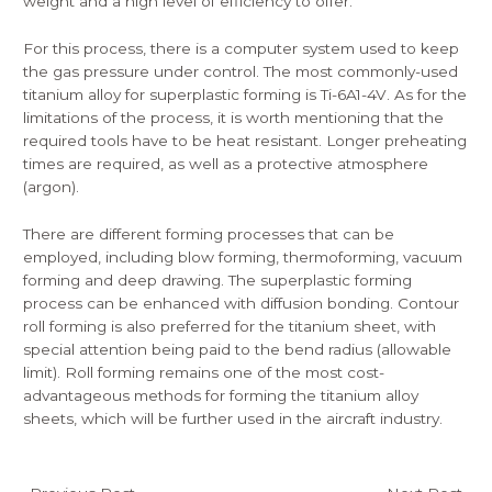
weight and a high level of efficiency to offer.
For this process, there is a computer system used to keep
the gas pressure under control. The most commonly-used
titanium alloy for superplastic forming is Ti-6A1-4V. As for the
limitations of the process, it is worth mentioning that the
required tools have to be heat resistant. Longer preheating
times are required, as well as a protective atmosphere
(argon).
There are different forming processes that can be
employed, including blow forming, thermoforming, vacuum
forming and deep drawing. The superplastic forming
process can be enhanced with diffusion bonding. Contour
roll forming is also preferred for the titanium sheet, with
special attention being paid to the bend radius (allowable
limit). Roll forming remains one of the most cost-
advantageous methods for forming the titanium alloy
sheets, which will be further used in the aircraft industry.