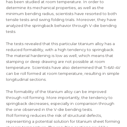
has been studied at room temperature. In order to
determine its mechanical properties, as well as the
minimum bending radius, scientists have resorted to both
tensile tests and swing folding trials. Moreover, they have
analyzed the springback behavior through V-die bending
tests.
The tests revealed that this particular titanium alloy has a
reduced formability, with a high tendency to springback.
The material hardening is low as well, which means that
stamping or deep drawing are not possible at room
temperature. Scientists have also determined that Ti-6A1-4V
can be roll formed at room temperature, resulting in simple
longitudinal sections.
The formability of the titanium alloy can be improved
through roll forming. More importantly, the tendency to
springback decreases, especially in comparison through
the one observed in the V-die bending tests.
Roll forming reduces the risk of structural defects,
representing a potential solution for titanium sheet forming