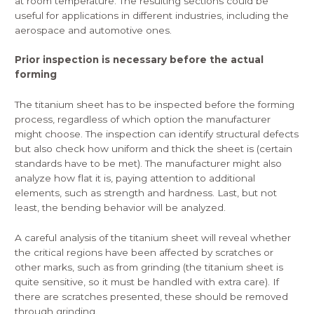
at room temperature. The resulting sections could be
useful for applications in different industries, including the
aerospace and automotive ones.
Prior inspection is necessary before the actual
forming
The titanium sheet has to be inspected before the forming
process, regardless of which option the manufacturer
might choose. The
inspection
can identify structural defects
but also check how uniform and thick the sheet is (certain
standards have to be met). The manufacturer might also
analyze how flat it is, paying attention to additional
elements, such as strength and hardness. Last, but not
least, the bending behavior will be analyzed.
A careful analysis of the titanium sheet will reveal whether
the critical regions have been affected by scratches or
other marks, such as from grinding (the titanium sheet is
quite sensitive, so it must be handled with extra care). If
there are scratches presented, these should be removed
through grinding.