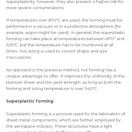
superplasticity; however, they also present a higher risk for
more severe contaminations.
If temperatures over 870ºC are used, the forming must be
performed in a vacuum or in a protective atmosphere (for
example, argon might be used). In general, the superplastic
forming can take place at temperatures between 870º and
925ºC, but the temperature has to be monitored at all
times. Hot sizing is used to correct shape and size
inaccuracies.
As opposed to the previous method,
hot forming
has a
unique advantage to offer. It improves the uniformity of the
titanium sheet and the yield strength, as long as both the
forming and sizing temperature is over 540ºC.
Superplastic forming
Superplastic forming
is a process used for the fabrication of
sheet metal components, which are further employed by
the aerospace industry. These structures have a light