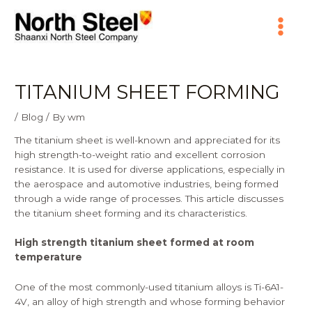
Skip
Main
to
content
Menu
TITANIUM SHEET FORMING
/
Blog
/ By
wm
The titanium sheet is well-known and appreciated for its
high strength-to-weight ratio and excellent corrosion
resistance. It is used for diverse applications, especially in
the aerospace and automotive industries, being formed
through a wide range of processes. This article discusses
the titanium sheet forming and its characteristics.
High strength titanium sheet formed at room
temperature
One of the most commonly-used titanium alloys is Ti-6A1-
4V, an alloy of high strength and whose
forming
behavior