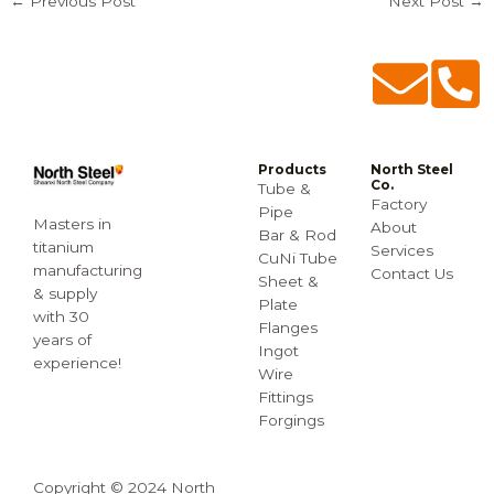
←
Previous Post
Next Post
→
Products
North Steel
Co.
Tube &
Factory
Pipe
Masters in
About
Bar & Rod
titanium
Services
CuNi Tube
manufacturing
Contact Us
Sheet &
& supply
Plate
with 30
Flanges
years of
Ingot
experience!
Wire
Fittings
Forgings
Copyright © 2024 North