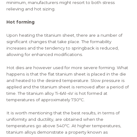
minimum, manufacturers might resort to both stress
relieving and hot sizing.
Hot forming
Upon heating the titanium sheet, there are a number of
significant changes that take place. The formability
increases and the tendency to springback is reduced,
allowing for enhanced modifications.
Hot dies are however used for more severe forming. What
happens is that the flat titanium sheet is placed in the die
and heated to the desired temperature. Slow pressure is
applied and the titanium sheet is removed after a period of
time. The titanium alloy Ti-6A1-4V is hot formed at
temperatures of approximately 730ºC.
It is worth mentioning that the best results, in terms of
uniformity and ductility, are obtained when the
temperatures go above 540ºC. At higher temperatures,
titanium alloys demonstrate a property known as