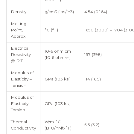
Density
g/cm3 (lbs/in3)
4.54 (0.164)
Melting
Point,
°C (°F)
1650 (3000) – 1704 (3100
Approx.
Electrical
10-6 ohm•cm
Resistivity
157 (398)
(10-6 ohm•in)
@ R.T.
Modulus of
Elasticity –
GPa (103 ksi)
114 (16.5)
Tension
Modulus of
Elasticity –
GPa (103 ksi)
Torsion
Thermal
W/m•˚C
5.5 (3.2)
Conductivity
(BTU/hr•ft•˚F)