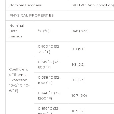
Nominal Hardness
38 HRC (Ann. condition)
PHYSICAL PROPERTIES
Nominal
Beta
°C (°F)
946 (1735)
Transus
0-100˚C (32
9.0 (5.0)
-212˚F)
0-315˚C (32-
9.3 (5.2)
600˚F)
Coefficient
of Thermal
0-538˚C (32-
Expansion
9.5 (5.3)
1000˚F)
10-6/˚C (10-
6/˚F)
0-648˚C (32-
10.7 (6.0)
1200˚F)
0-816˚C (32-
10.9 (6.1)
1500˚F)