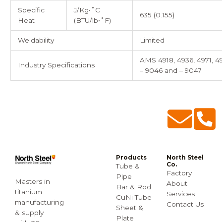
Specific
J/Kg•˚C
635 (0.155)
Heat
(BTU/lb•˚F)
Weldability
Limited
AMS 4918, 4936, 4971, 4
Industry Specifications
– 9046 and – 9047
Products
North Steel
Co.
Tube &
Factory
Pipe
Masters in
About
Bar & Rod
titanium
Services
CuNi Tube
manufacturing
Contact Us
Sheet &
& supply
Plate