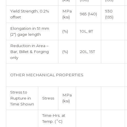
Yield Strength, 0.2%
MPa
930
965 (140)
offset
(ksi)
(135)
Elongation in 51 mm
(%)
10L, 8T
(2″) gage length
Reduction in Area –
Bar, Billet & Forging
(%)
20L, 15T
only
OTHER MECHANICAL PROPERTIES
Stress to
MPa
Rupture in
Stress
(ksi)
Time Shown
Time-Hrs. at
Temp. (˚C)