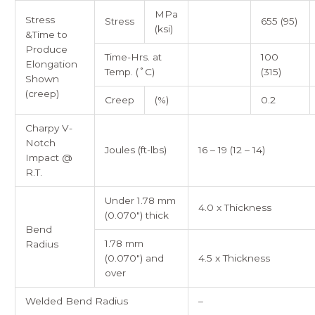
MPa
Stress
Stress
655 (95)
(ksi)
&Time to
Produce
Time-Hrs. at
100
Elongation
Temp. (˚C)
(315)
Shown
(creep)
Creep
(%)
0.2
Charpy V-
Notch
Joules (ft-lbs)
16 – 19 (12 – 14)
Impact @
R.T.
Under 1.78 mm
4.0 x Thickness
(0.070″) thick
Bend
1.78 mm
Radius
(0.070″) and
4.5 x Thickness
over
Welded Bend Radius
–