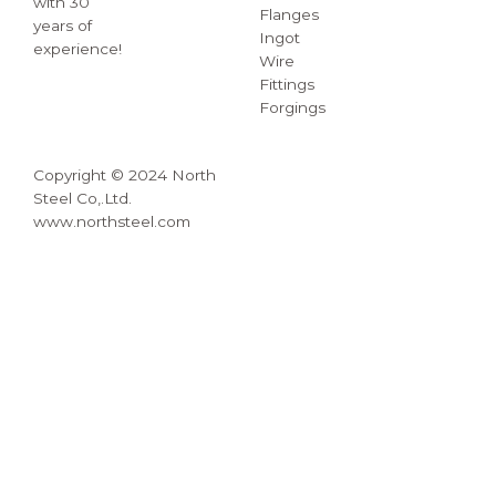
with 30
Flanges
years of
Ingot
experience!
Wire
Fittings
Forgings
Copyright © 2024 North
Steel Co,.Ltd.
www.northsteel.com