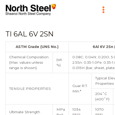
Skip
Main
to
content
Menu
TI 6AL 6V 2SN
ASTM Grade (UNS No.)
6Al 6V 2Sn
Chemical Composition
0.08C; 0.04N; 0.20O; 5.0-
(wt.
(Max. values unless
2.5Sn; 0.35-1.0Fe; 0.35-1.
%)
range is shown)
0.015H (bar, sheet, plate
Typical El
Properties
Guar.R.T.
TENSILE PROPERTIES
Min.*
204˚C
(400˚F)
MPa
1034
1070
Ultimate Strength
(ksi)
(150)
(155)