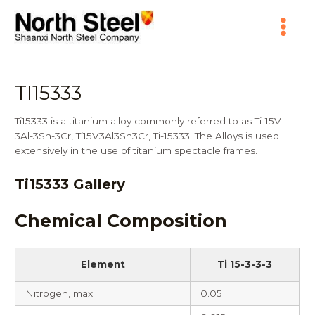
Skip
Main
to
content
Menu
TI15333
Ti15333 is a titanium alloy commonly referred to as Ti-15V-
3Al-3Sn-3Cr, Ti15V3Al3Sn3Cr, Ti-15333. The Alloys is used
extensively in the use of titanium spectacle frames.
Ti15333 Gallery
Chemical Composition
Element
Ti 15-3-3-3
Nitrogen, max
0.05