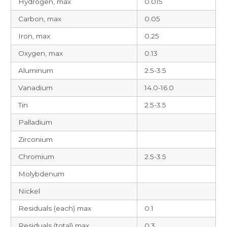
Hydrogen, max
0.015
Carbon, max
0.05
Iron, max
0.25
Oxygen, max
0.13
Aluminum
2.5-3.5
Vanadium
14.0-16.0
Tin
2.5-3.5
Palladium
Zirconium
Chromium
2.5-3.5
Molybdenum
Nickel
Residuals (each) max
0.1
Residuals (total) max
0.3