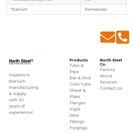
Titanium
Remainder
Products
North Steel
Co.
Tube &
Factory
Pipe
Masters in
About
Bar & Rod
titanium
Services
CuNi Tube
manufacturing
Contact Us
Sheet &
& supply
Plate
with 30
Flanges
years of
Ingot
experience!
Wire
Fittings
Forgings