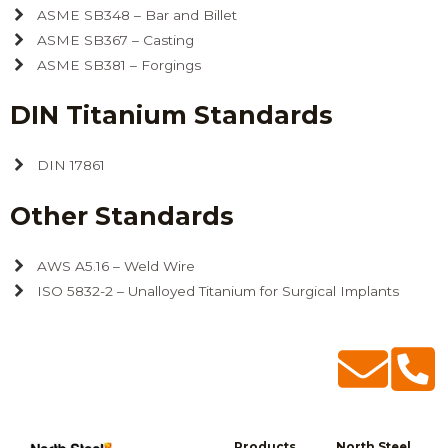
ASME SB348 – Bar and Billet
ASME SB367 – Casting
ASME SB381 – Forgings
DIN Titanium Standards
DIN 17861
Other Standards
AWS A5.16 – Weld Wire
ISO 5832-2 – Unalloyed Titanium for Surgical Implants
Products
North Steel