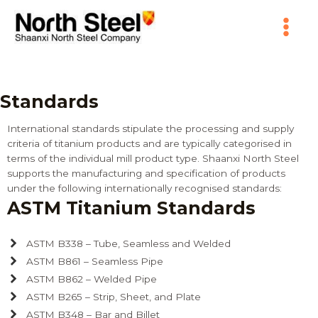
Skip
Main
to
content
Menu
Standards
International standards stipulate the processing and supply
criteria of titanium products and are typically categorised in
terms of the individual mill product type. Shaanxi North Steel
supports the manufacturing and specification of products
under the following internationally recognised standards:
ASTM Titanium Standards
ASTM B338 – Tube, Seamless and Welded
ASTM B861 – Seamless Pipe
ASTM B862 – Welded Pipe
ASTM B265 – Strip, Sheet, and Plate
ASTM B348 – Bar and Billet