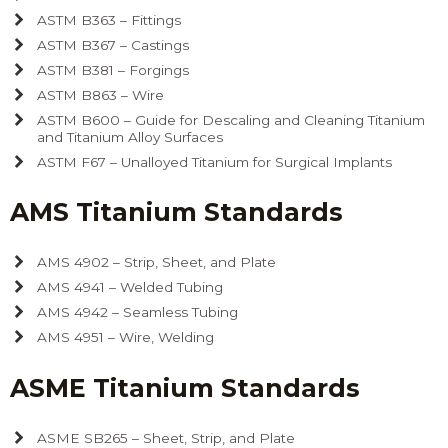
ASTM B363 – Fittings
ASTM B367 – Castings
ASTM B381 – Forgings
ASTM B863 – Wire
ASTM B600 – Guide for Descaling and Cleaning Titanium
and Titanium Alloy Surfaces
ASTM F67 – Unalloyed Titanium for Surgical Implants
AMS Titanium Standards
AMS 4902 – Strip, Sheet, and Plate
AMS 4941 – Welded Tubing
AMS 4942 – Seamless Tubing
AMS 4951 – Wire, Welding
ASME Titanium Standards
ASME SB265 – Sheet, Strip, and Plate