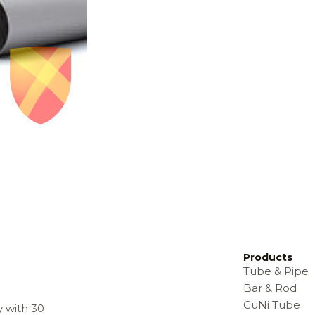
Products
Tube & Pipe
Bar & Rod
CuNi Tube
y with 30