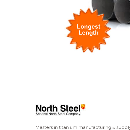
Masters in titanium manufacturing & suppl