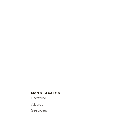
North Steel Co.
Factory
About
Services