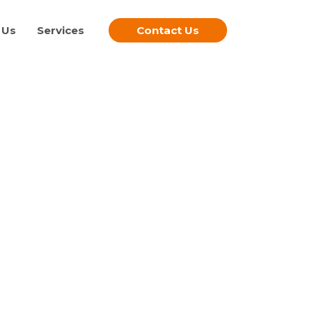
 Us
Services
Contact Us