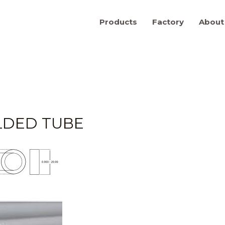
Products
Factory
About
LDED TUBE