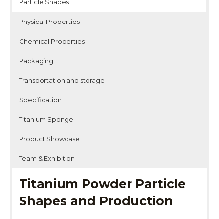
Particle Shapes
Physical Properties
Chemical Properties
Packaging
Transportation and storage
Specification
Titanium Sponge
Product Showcase
Team & Exhibition
Titanium Powder Particle
Shapes and Production