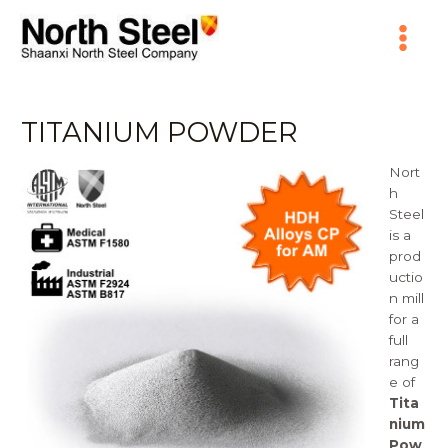
Skip
Main
to
content
Menu
TITANIUM POWDER
Nort
h
Steel
is a
prod
uctio
n mill
for a
full
rang
e of
Tita
nium
Pow