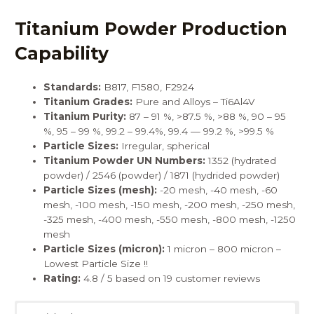
Titanium Powder Production
Capability
Standards:
B817
,
F1580
,
F2924
Titanium Grades:
Pure and Alloys – Ti6Al4V
Titanium Purity:
87 – 91 %, >87.5 %, >88 %, 90 – 95
%, 95 – 99 %, 99.2 – 99.4%, 99.4 — 99.2 %, >99.5 %
Particle Sizes:
Irregular, spherical
Titanium Powder UN Numbers:
1352 (hydrated
powder) / 2546 (powder) / 1871 (hydrided powder)
Particle Sizes (mesh):
-20 mesh, -40 mesh, -60
mesh, -100 mesh, -150 mesh, -200 mesh, -250 mesh,
-325 mesh, -400 mesh, -550 mesh, -800 mesh, -1250
mesh
Particle Sizes (micron):
1 micron – 800 micron –
Lowest Particle Size !!
Rating:
4.8 / 5 based on 19 customer reviews