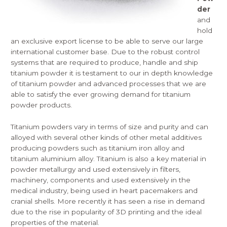
der
and
hold
an exclusive export license to be able to serve our large
international customer base. Due to the robust control
systems that are required to produce, handle and ship
titanium powder it is testament to our in depth knowledge
of titanium powder and advanced
processes
that we are
able to satisfy the ever growing demand for titanium
powder products.
Titanium powders vary in terms of size and purity and can
alloyed with several other kinds of other metal additives
producing powders such as titanium iron alloy and
titanium aluminium alloy. Titanium is also a key material in
powder metallurgy and used extensively in filters,
machinery, components and used extensively in the
medical industry, being used in heart pacemakers and
cranial shells. More recently it has seen a rise in demand
due to the rise in popularity of 3D printing and the ideal
properties of the material.