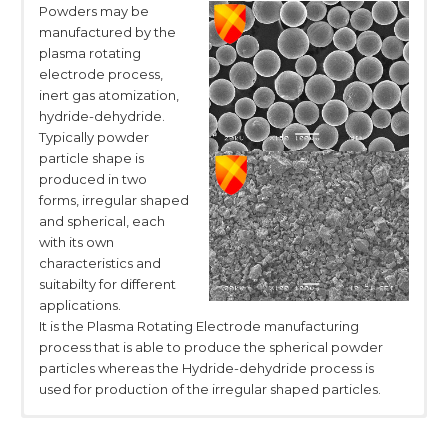
Powders may be
manufactured by the
plasma rotating
electrode process,
inert gas atomization,
hydride-dehydride.
Typically powder
particle shape is
produced in two
forms, irregular shaped
and spherical, each
with its own
characteristics and
suitabilty for different
applications.
It is the Plasma Rotating Electrode manufacturing
process that is able to produce the spherical powder
particles whereas the Hydride-dehydride process is
used for production of the irregular shaped particles.
Physical Properties
Chemical properties
Packaging
Transportation and
Specification
Titanium Sponge
Team & exhibition
Product Showcase