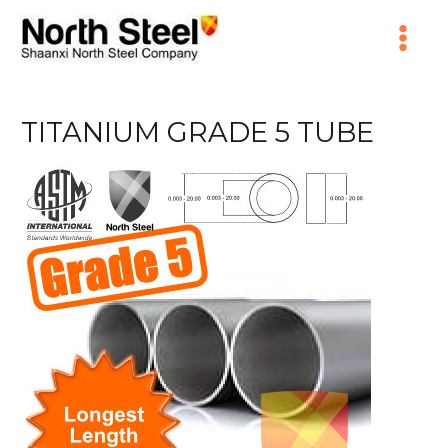
Skip
Main
to
content
Menu
TITANIUM GRADE 5 TUBE