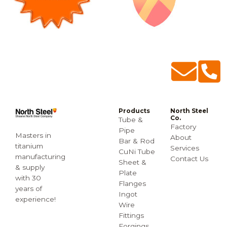
Products
North Steel
Co.
Tube &
Factory
Pipe
Masters in
About
Bar & Rod
titanium
Services
CuNi Tube
manufacturing
Contact Us
Sheet &
& supply
Plate
with 30
Flanges
years of
Ingot
experience!
Wire
Fittings
Forgings