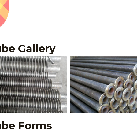
be Gallery
ube Forms