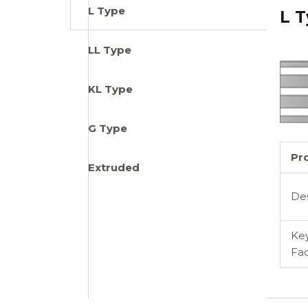
L Type
L T
LL Type
KL Type
G Type
Pr
Extruded
De
Ke
Fac