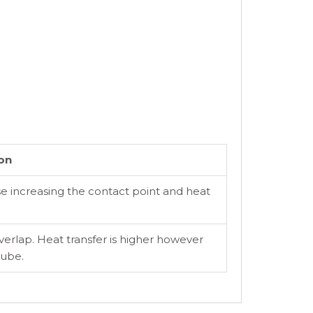
on
se increasing the contact point and heat
overlap. Heat transfer is higher however
tube.