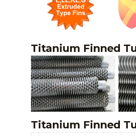
Titanium Finned Tu
Titanium Finned T