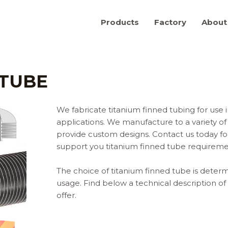
Products
Factory
About
 TUBE
We fabricate titanium finned tubing for use
applications. We manufacture to a variety of 
provide custom designs. Contact us today 
support you titanium finned tube requireme
The choice of titanium finned tube is determ
usage. Find below a technical description of
offer.