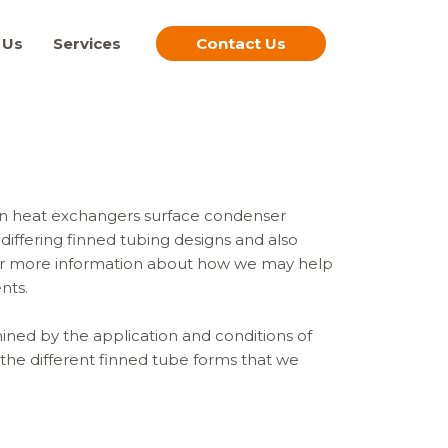
 Us
Services
Contact Us
 in heat exchangers surface condenser
differing finned tubing designs and also
for more information about how we may help
nts.
ined by the application and conditions of
 the different finned tube forms that we