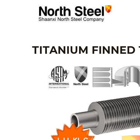
Skip
to
content
TITANIUM FINNED