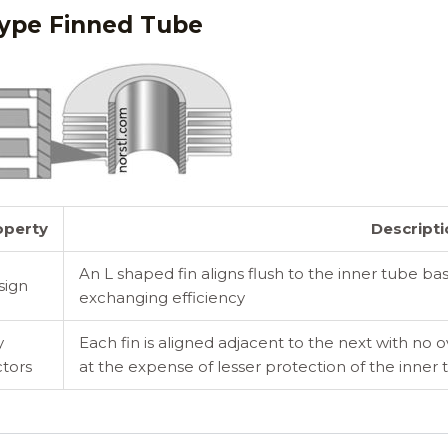
ype Finned Tube
operty
Descripti
An L shaped fin aligns flush to the inner tube ba
sign
exchanging efficiency
y
Each fin is aligned adjacent to the next with no 
tors
at the expense of lesser protection of the inner 