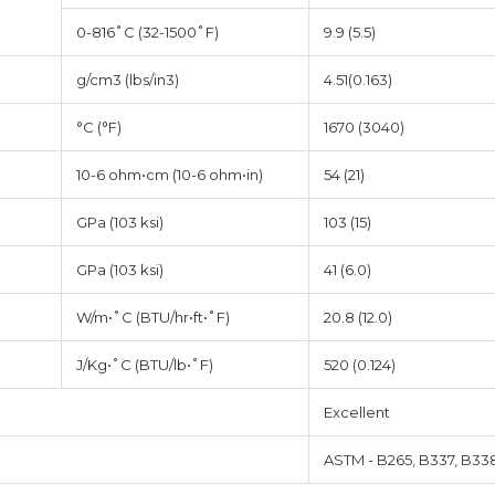
0-816˚C (32-1500˚F)
9.9 (5.5)
g/cm3 (lbs/in3)
4.51(0.163)
°C (°F)
1670 (3040)
10-6 ohm•cm (10-6 ohm•in)
54 (21)
GPa (103 ksi)
103 (15)
GPa (103 ksi)
41 (6.0)
W/m•˚C (BTU/hr•ft•˚F)
20.8 (12.0)
J/Kg•˚C (BTU/lb•˚F)
520 (0.124)
Excellent
ASTM - B265, B337, B33