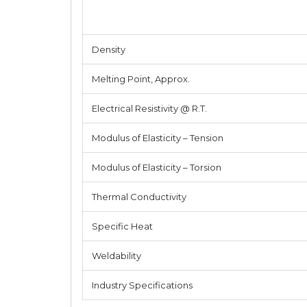
Density
Melting Point, Approx.
Electrical Resistivity @ R.T.
Modulus of Elasticity – Tension
Modulus of Elasticity – Torsion
Thermal Conductivity
Specific Heat
Weldability
Industry Specifications