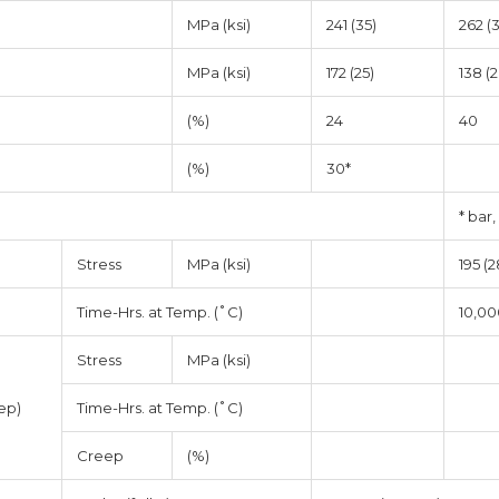
MPa (ksi)
241 (35)
262 (
MPa (ksi)
172 (25)
138 (2
(%)
24
40
(%)
30*
* bar,
Stress
MPa (ksi)
195 (2
Time-Hrs. at Temp. (˚C)
10,00
Stress
MPa (ksi)
ep)
Time-Hrs. at Temp. (˚C)
Creep
(%)