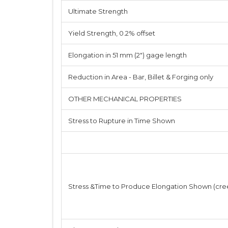
Ultimate Strength
Yield Strength, 0.2% offset
Elongation in 51 mm (2") gage length
Reduction in Area - Bar, Billet & Forging only
OTHER MECHANICAL PROPERTIES
Stress to Rupture in Time Shown
Stress &Time to Produce Elongation Shown (cre