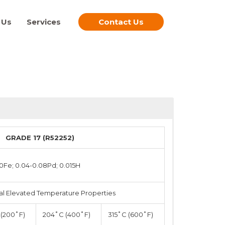
 Us
Services
Contact Us
GRADE 17 (R52252)
20Fe; 0.04-0.08Pd; 0.015H
al Elevated Temperature Properties
(200˚F)
204˚C (400˚F)
315˚C (600˚F)