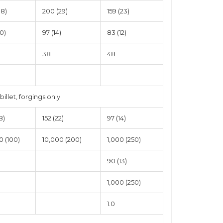
38)
200 (29)
159 (23)
0)
97 (14)
83 (12)
38
48
 billet, forgings only
8)
152 (22)
97 (14)
0 (100)
10,000 (200)
1,000 (250)
90 (13)
1,000 (250)
1.0