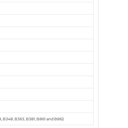
8, B348, B363, B381, B861 and B862