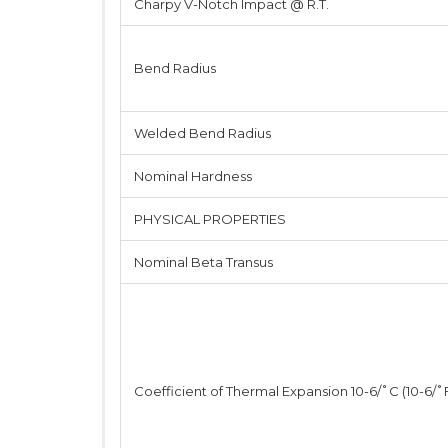
Charpy V-Notch Impact @ R.T.
Bend Radius
Welded Bend Radius
Nominal Hardness
PHYSICAL PROPERTIES
Nominal Beta Transus
Coefficient of Thermal Expansion 10-6/˚C (10-6/˚