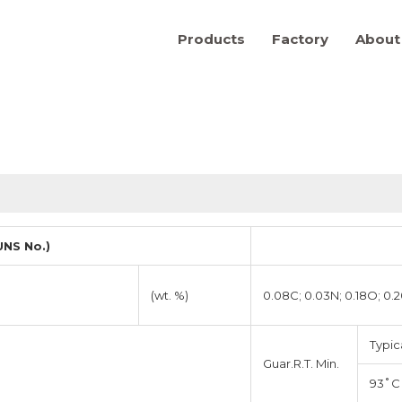
Products
Factory
About
NS No.)
(wt. %)
0.08C; 0.03N; 0.18O; 0.
Typic
Guar.R.T. Min.
93˚C 