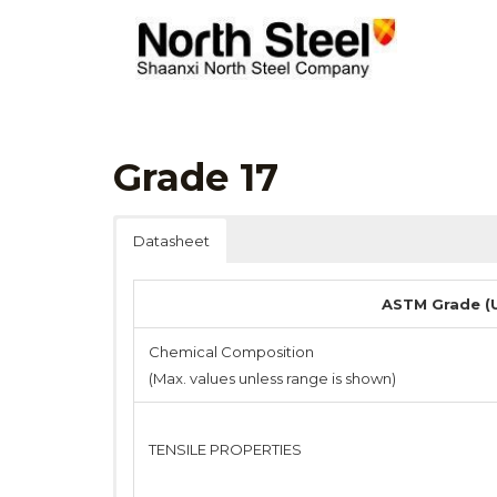
Skip
to
content
Grade 17
Datasheet
ASTM Grade (U
Chemical Composition
(Max. values unless range is shown)
TENSILE PROPERTIES