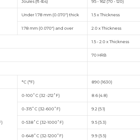
Joules (ft-lbs)
95 - 162 (70 - 120)
Under 1.78 mm (0.070") thick
1.5 x Thickness
1.78 mm (0.070") and over
2.0 x Thickness
1.5 - 2.0 x Thickness
70 HRB
°C (°F)
890 (1630)
0-100˚C (32 -212˚F)
8.6 (4.8)
0-315˚C (32-600˚F)
9.2 (5.1)
F)
0-538˚C (32-1000˚F)
9.5 (5.3)
0-648˚C (32-1200˚F)
9.9 (5.5)