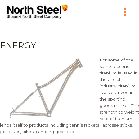
Skip
Main
to
content
Menu
ENERGY
For some of the
same reasons
titanium is used in
the aircraft
industry, titanium
is also utilized in
the sporting
goods market. The
strength to weight
ratio of titanium
lends itself to products including tennis rackets, lacrosse sticks,
golf clubs, bikes, camping gear, etc.