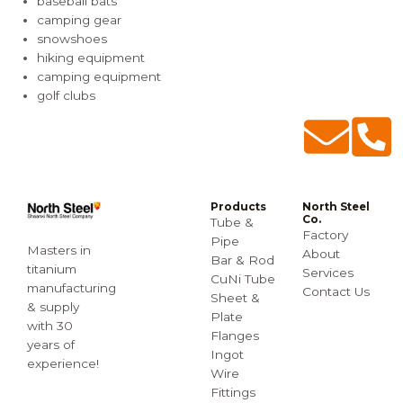
baseball bats
camping gear
snowshoes
hiking equipment
camping equipment
golf clubs
Products
North Steel
Co.
Tube &
Factory
Pipe
Masters in
About
Bar & Rod
titanium
Services
CuNi Tube
manufacturing
Contact Us
Sheet &
& supply
Plate
with 30
Flanges
years of
Ingot
experience!
Wire
Fittings