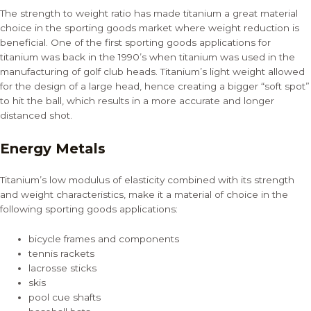
The strength to weight ratio has made titanium a great material
choice in the sporting goods market where weight reduction is
beneficial. One of the first sporting goods applications for
titanium was back in the 1990’s when titanium was used in the
manufacturing of golf club heads. Titanium’s light weight allowed
for the design of a large head, hence creating a bigger “soft spot”
to hit the ball, which results in a more accurate and longer
distanced shot.
Energy Metals
Titanium’s low modulus of elasticity combined with its strength
and weight characteristics, make it a material of choice in the
following sporting goods applications:
bicycle frames and components
tennis rackets
lacrosse sticks
skis
pool cue shafts