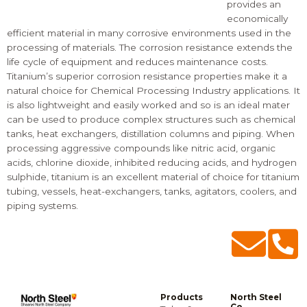
provides an
economically
efficient material in many corrosive environments used in the
processing of materials. The corrosion resistance extends the
life cycle of equipment and reduces maintenance costs.
Titanium’s superior corrosion resistance properties make it a
natural choice for Chemical Processing Industry applications. It
is also lightweight and easily worked and so is an ideal mater
can be used to produce complex structures such as chemical
tanks, heat exchangers, distillation columns and piping. When
processing aggressive compounds like nitric acid, organic
acids, chlorine dioxide, inhibited reducing acids, and hydrogen
sulphide, titanium is an excellent material of choice for
titanium
tubing
, vessels, heat-exchangers, tanks, agitators, coolers, and
piping systems.
Products
North Steel
Co.