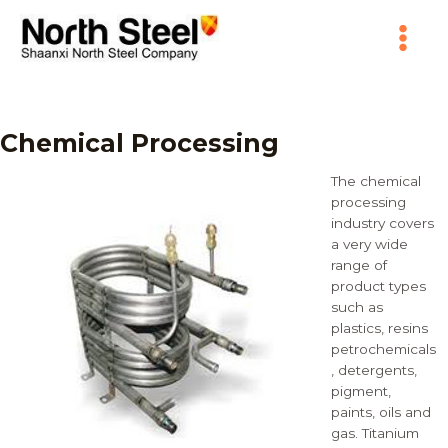
Skip
Main
to
content
Menu
Chemical Processing
The chemical
processing
industry covers
a very wide
range of
product types
such as
plastics, resins
petrochemicals
, detergents,
pigment,
paints, oils and
gas. Titanium