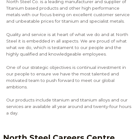
North Steel Co. is a leading manufacturer and supplier of
Titanium based products and other high performance
metals with our focus being on excellent customer service
and unbeatable prices for titanium and specialist metals.
Quality and service is at heart of what we do and at North
Steel it is embedded in all aspects. We are proud of what
what we do, which is testament to our people and the
highly qualified and knowledgeable employees.
One of our strategic objectives is continual investment in
our people to ensure we have the most talented and
motivated team to push forward to meet our global
ambitions.
Our products include titanium and titanium alloys and our
services are available all year around and twenty-four hours
a day.
North Steel Careers Centre