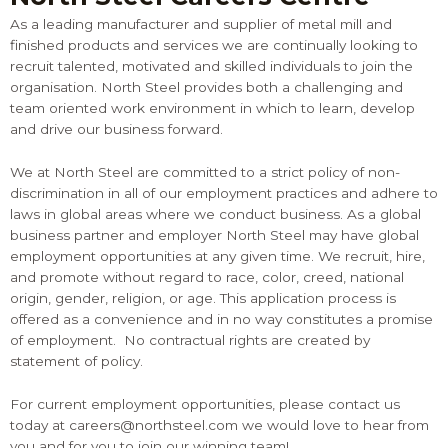
As a leading manufacturer and supplier of metal mill and
finished products and services we are continually looking to
recruit talented, motivated and skilled individuals to join the
organisation. North Steel provides both a challenging and
team oriented work environment in which to learn, develop
and drive our business forward.
We at North Steel are committed to a strict policy of non-
discrimination in all of our employment practices and adhere to
laws in global areas where we conduct business. As a global
business partner and employer North Steel may have global
employment opportunities at any given time. We recruit, hire,
and promote without regard to race, color, creed, national
origin, gender, religion, or age. This application process is
offered as a convenience and in no way constitutes a promise
of employment. No contractual rights are created by
statement of policy.
For current employment opportunities, please contact us
today at
careers@northsteel.com
we would love to hear from
you and for you to join our winning team!