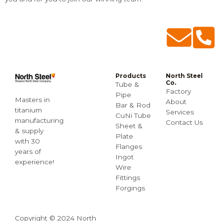
Products
North Steel
Co.
Tube &
Factory
Pipe
Masters in
About
Bar & Rod
titanium
Services
CuNi Tube
manufacturing
Contact Us
Sheet &
& supply
Plate
with 30
Flanges
years of
Ingot
experience!
Wire
Fittings
Forgings
Copyright © 2024 North