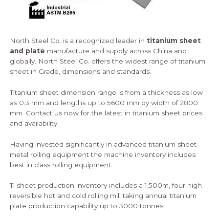
North Steel Co. is a recognized leader in
titanium sheet
and plate
manufacture and supply across China and
globally. North Steel Co. offers the widest range of titanium
sheet in Grade, dimensions and standards.
Titanium sheet dimension range is from a thickness as low
as 0.3 mm and lengths up to 5600 mm by width of 2800
mm.
Contact us
now for the latest in titanium sheet prices
and availability.
Having invested significantly in advanced titanium sheet
metal rolling equipment the machine inventory includes
best in class rolling equipment.
Ti sheet production inventory includes a 1,500m, four high
reversible hot and cold rolling mill taking annual titanium
plate production capability up to 3000 tonnes.