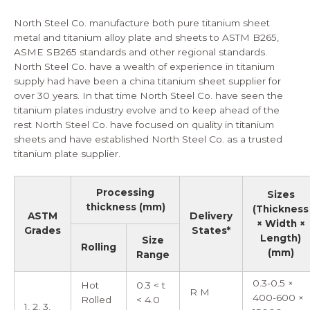
North Steel Co. manufacture both pure
titanium sheet
metal
and titanium alloy plate and sheets to ASTM B265,
ASME SB265 standards and other regional standards.
North Steel Co. have a wealth of experience in titanium
supply had have been a china titanium sheet supplier for
over 30 years. In that time North Steel Co. have seen the
titanium plates
industry evolve and to keep ahead of the
rest North Steel Co. have focused on quality in titanium
sheets and have established North Steel Co. as a trusted
titanium plate supplier
.
Processing
Sizes
thickness (mm)
(Thickness
ASTM
Delivery
× Width ×
Grades
States*
Length)
Size
Rolling
(mm)
Range
0.3-0.5 ×
Hot
0.3 < t
R M
400-600 ×
Rolled
< 4.0
1, 2, 3,