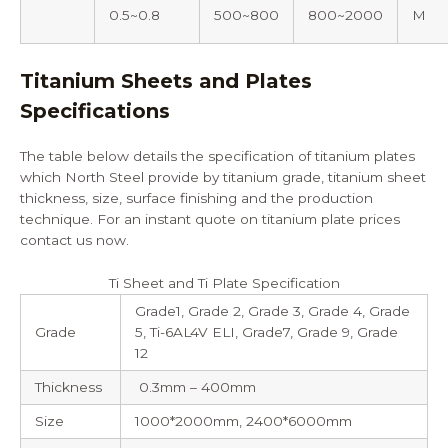
0.5~0.8
500~800
800~2000
M
Titanium Sheets and Plates
Specifications
The table below details the specification of titanium plates
which North Steel provide by titanium grade, titanium sheet
thickness, size, surface finishing and the production
technique. For an instant quote on
titanium plate prices
contact us
now.
Ti Sheet and Ti Plate Specification
Grade1, Grade 2, Grade 3, Grade 4, Grade
Grade
5, Ti-6AL4V ELI, Grade7, Grade 9, Grade
12
Thickness
0.3mm – 400mm
Size
1000*2000mm, 2400*6000mm