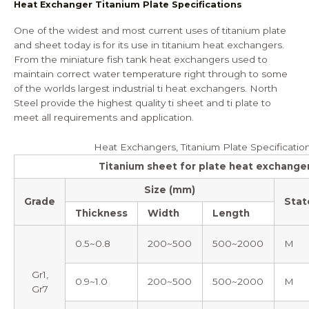
Heat Exchanger Titanium Plate Specifications
One of the widest and most current uses of titanium plate
and sheet today is for its use in titanium heat exchangers.
From the miniature fish tank heat exchangers used to
maintain correct water temperature right through to some
of the worlds largest industrial ti heat exchangers. North
Steel provide the highest quality ti sheet and ti plate to
meet all requirements and application.
Heat Exchangers, Titanium Plate Specificatio
Titanium sheet for plate heat exchange
Size (mm)
Grade
Stat
Thickness
Width
Length
0.5~0.8
200~500
500~2000
M
Gr1,
0.9~1.0
200~500
500~2000
M
Gr7