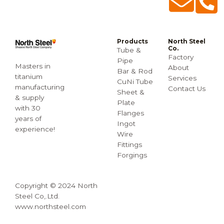
Products
North Steel
Co.
Tube &
Factory
Pipe
Masters in
About
Bar & Rod
titanium
Services
CuNi Tube
manufacturing
Contact Us
Sheet &
& supply
Plate
with 30
Flanges
years of
Ingot
experience!
Wire
Fittings
Forgings
Copyright © 2024 North
Steel Co,.Ltd.
www.northsteel.com