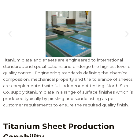
Titanium plate and sheets are engineered to international
standards and specifications and undergo the highest level of
quality control. Engineering standards defining the chemical
composition, mechanical property and the tolerance of sheets
are complemented with full independent testing. North Steel
Co. supply titanium plate in a range of surface finishes which is
produced typically by pickling and sandblasting as per
customer requirements to ensure the required quality finish.
Titanium Sheet Production