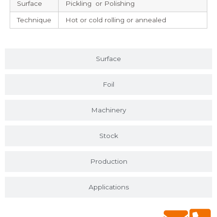
Surface
Pickling or Polishing
Technique
Hot or cold rolling or annealed
Surface
Foil
Machinery
Stock
Production
Applications