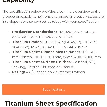
Capability
The specification below provides a summary overview to the
production capability. Dimensions, grade and supply states are
interdependent so
contact us
today with your specification.
Production
Standards
:
ASTM B265, ASTM SB265,
AMS 4902, ASME SB265, DIN 17860
Titanium Grades:
Gr 1, 2, 3, 4, 5(6Al-4V), 7(Ti-0.15Pd),
9(3Al-2.5V), 12, 23(6AL-4V ELI), 15V-3Al-3Sn-3Cr
Titanium Sheet Dimensions:
Thickness: 0.3 – 300
mm, Length: 1000 – 5600 mm, Width: 400 – 2800 mm
Titanium Sheet Surface Finishes:
Polished, Mill,
Pickling, Painted, Brushed or Blasted
Rating:
4.7 / 5 based on 7 customer reviews
Specifications
Titanium Sheet Specification