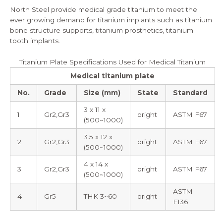
North Steel provide medical grade titanium to meet the
ever growing demand for titanium implants such as titanium
bone structure supports, titanium prosthetics, titanium
tooth implants.
Titanium Plate Specifications Used for Medical Titanium
Medical titanium plate
No.
Grade
Size (mm)
State
Standard
3 x 11 x
1
Gr2,Gr3
bright
ASTM F67
(500~1000)
3.5 x 12 x
2
Gr2,Gr3
bright
ASTM F67
(500~1000)
4 x 14 x
3
Gr2,Gr3
bright
ASTM F67
(500~1000)
ASTM
4
Gr5
THK 3~60
bright
F136