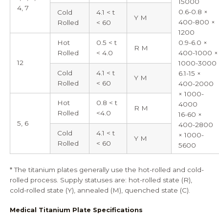
15000
4, 7
0.6-0.8 ×
Cold
4.1 < t
Y M
400-800 ×
Rolled
< 60
1200
Hot
0.5 < t
0.9-6.0 ×
R M
Rolled
< 4.0
400-1000 ×
12
1000-3000
Cold
4.1 < t
6.1-15 ×
Y M
Rolled
< 60
400-2000
× 1000-
Hot
0.8 < t
4000
R M
Rolled
<4.0
16-60 ×
5, 6
400-2800
Cold
4.1 < t
× 1000-
Y M
Rolled
< 60
5600
* The titanium plates generally use the hot-rolled and cold-
rolled process. Supply statuses are: hot-rolled state (R),
cold-rolled state (Y), annealed (M), quenched state (C).
Medical Titanium Plate Specifications