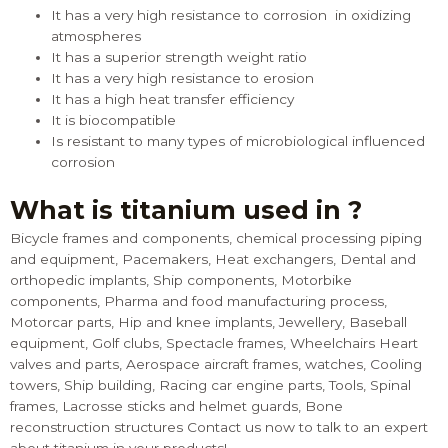
It has a very high resistance to corrosion in oxidizing
atmospheres
It has a superior strength weight ratio
It has a very high resistance to erosion
It has a high heat transfer efficiency
It is biocompatible
Is resistant to many types of microbiological influenced
corrosion
What is titanium used in ?
Bicycle frames and components, chemical processing piping
and equipment, Pacemakers, Heat exchangers, Dental and
orthopedic implants, Ship components, Motorbike
components, Pharma and food manufacturing process,
Motorcar parts, Hip and knee implants, Jewellery, Baseball
equipment, Golf clubs, Spectacle frames, Wheelchairs Heart
valves and parts, Aerospace aircraft frames, watches, Cooling
towers, Ship building, Racing car engine parts, Tools, Spinal
frames, Lacrosse sticks and helmet guards, Bone
reconstruction structures
Contact us
now to talk to an expert