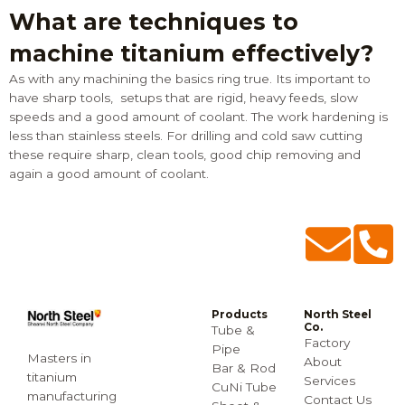
What are techniques to
machine titanium effectively?
As with any machining the basics ring true. Its important to
have sharp tools, setups that are rigid, heavy feeds, slow
speeds and a good amount of coolant. The work hardening is
less than stainless steels. For drilling and cold saw cutting
these require sharp, clean tools, good chip removing and
again a good amount of coolant.
Products
North Steel
Co.
Tube &
Factory
Pipe
Masters in
About
Bar & Rod
titanium
Services
CuNi Tube
manufacturing
Contact Us