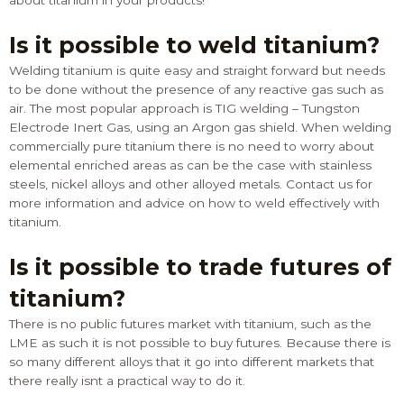
about titanium in your products!
Is it possible to weld titanium?
Welding titanium is quite easy and straight forward but needs
to be done without the presence of any reactive gas such as
air. The most popular approach is TIG welding – Tungston
Electrode Inert Gas, using an Argon gas shield. When welding
commercially pure titanium there is no need to worry about
elemental enriched areas as can be the case with stainless
steels, nickel alloys and other alloyed metals.
Contact us
for
more information and advice on how to weld effectively with
titanium.
Is it possible to trade futures of
titanium?
There is no public futures market with titanium, such as the
LME as such it is not possible to buy futures. Because there is
so many different alloys that it go into different markets that
there really isnt a practical way to do it.