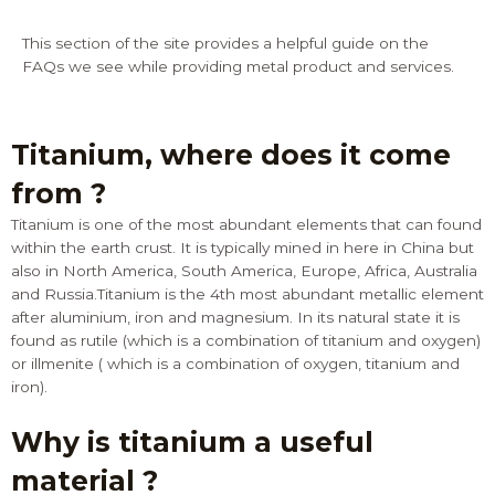
This section of the site provides a helpful guide on the
FAQs we see while providing metal product and services.
Titanium, where does it come
from ?
Titanium is one of the most abundant elements that can found
within the earth crust. It is typically mined in here in China but
also in North America, South America, Europe, Africa, Australia
and Russia.Titanium is the 4th most abundant metallic element
after aluminium, iron and magnesium. In its natural state it is
found as rutile (which is a combination of titanium and oxygen)
or illmenite ( which is a combination of oxygen, titanium and
iron).
Why is titanium a useful
material ?